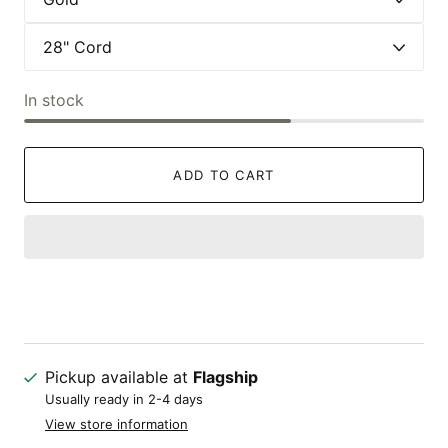
In stock
ADD TO CART
Pickup available at
Flagship
Usually ready in 2-4 days
View store information