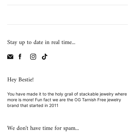
Stay up to date in real time...
Hey Bestie!
You have made it to the holy grail of stackable jewelry where
more is more! Fun fact we are the OG Tarnish Free jewelry
brand that started in 2011
We don't have time for spam...