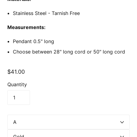
Stainless Steel - Tarnish Free
Measurements:
Pendant 0.5" long
Choose between 28" long cord or 50" long cord
$41.00
Quantity