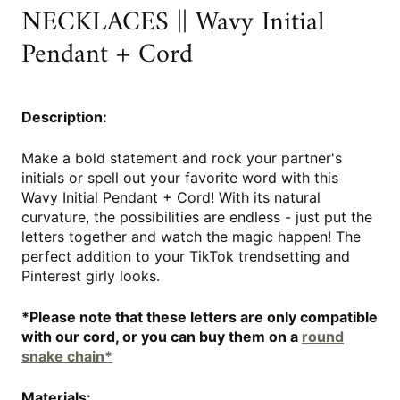
NECKLACES || Wavy Initial
Pendant + Cord
Description:
Make a bold statement and rock your partner's
initials or spell out your favorite word with this
Wavy Initial Pendant + Cord! With its natural
curvature, the possibilities are endless - just put the
letters together and watch the magic happen! The
perfect addition to your TikTok trendsetting and
Pinterest girly looks.
*Please note that these letters are only compatible
with our cord, or you can buy them on a
round
snake chain*
Materials: