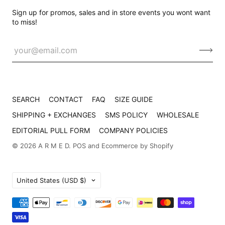
Sign up for promos, sales and in store events you wont want
to miss!
SEARCH
CONTACT
FAQ
SIZE GUIDE
SHIPPING + EXCHANGES
SMS POLICY
WHOLESALE
EDITORIAL PULL FORM
COMPANY POLICIES
© 2026
A R M E D
.
POS
and
Ecommerce by Shopify
Country
United States
(USD $)