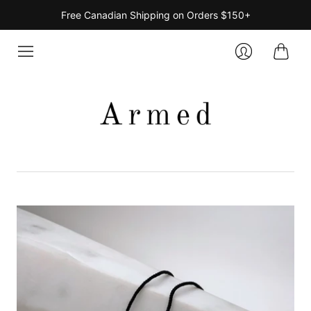
Free Canadian Shipping on Orders $150+
Cart
Login