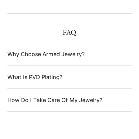
FAQ
Why Choose Armed Jewelry?
What Is PVD Plating?
How Do I Take Care Of My Jewelry?