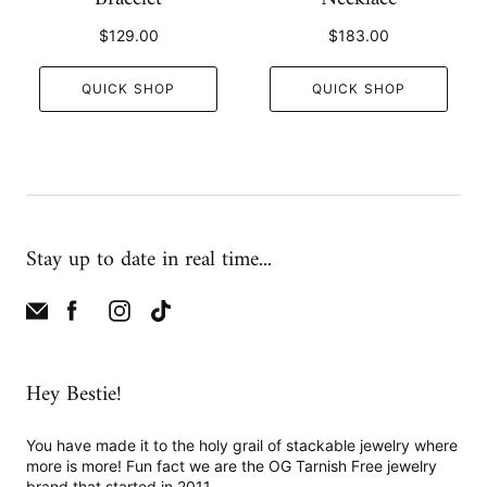
$129.00
$183.00
QUICK SHOP
QUICK SHOP
Stay up to date in real time...
Hey Bestie!
You have made it to the holy grail of stackable jewelry where
more is more! Fun fact we are the OG Tarnish Free jewelry
brand that started in 2011