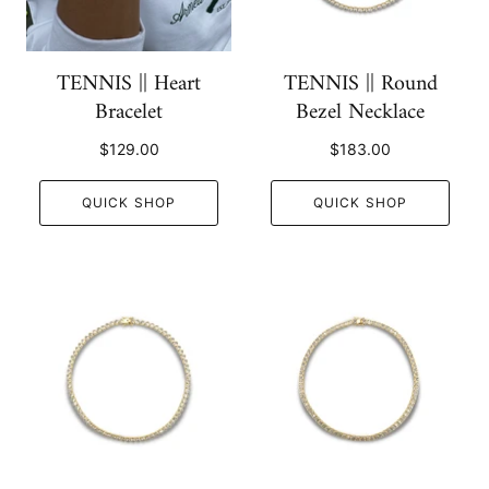
TENNIS || Heart
TENNIS || Round
Bracelet
Bezel Necklace
$129.00
$183.00
QUICK SHOP
QUICK SHOP