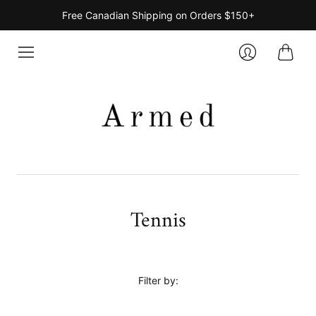
Free Canadian Shipping on Orders $150+
Cart
Login
Tennis
Filter by: