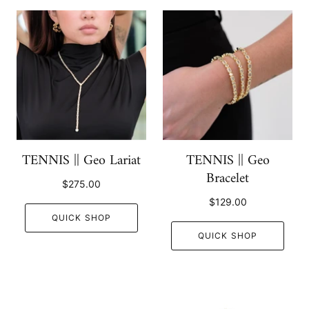
TENNIS || Geo Lariat
TENNIS || Geo
Bracelet
$275.00
$129.00
QUICK SHOP
QUICK SHOP