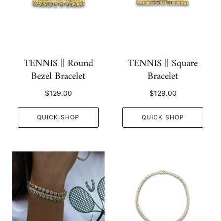
TENNIS || Round
TENNIS || Square
Bezel Bracelet
Bracelet
$129.00
$129.00
QUICK SHOP
QUICK SHOP