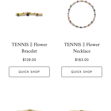
TENNIS || Flower
TENNIS || Flower
Bracelet
Necklace
$129.00
$183.00
QUICK SHOP
QUICK SHOP