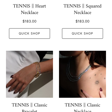
TENNIS || Heart
TENNIS || Squared
Necklace
Necklace
$183.00
$183.00
QUICK SHOP
QUICK SHOP
TENNIS || Classic
TENNIS || Classic
Bracelet
Necklace