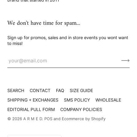
We don't have time for spam...
Sign up for promos, sales and in store events you wont want
to miss!
SEARCH
CONTACT
FAQ
SIZE GUIDE
SHIPPING + EXCHANGES
SMS POLICY
WHOLESALE
EDITORIAL PULL FORM
COMPANY POLICIES
© 2026
A R M E D
.
POS
and
Ecommerce by Shopify