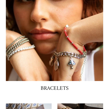
BRACELETS