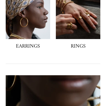
EARRINGS
RINGS