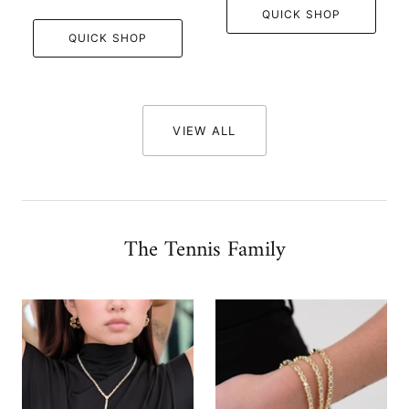
QUICK SHOP
QUICK SHOP
VIEW ALL
The Tennis Family