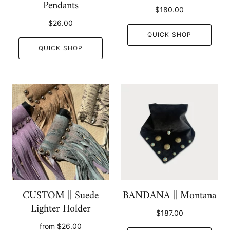
Pendants
$180.00
$26.00
QUICK SHOP
QUICK SHOP
CUSTOM || Suede
BANDANA || Montana
Lighter Holder
$187.00
from
$26.00