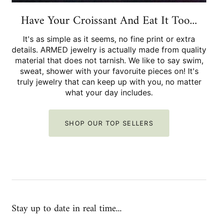
Have Your Croissant And Eat It Too...
It's as simple as it seems, no fine print or extra
details. ARMED jewelry is actually made from quality
material that does not tarnish. We like to say swim,
sweat, shower with your favoruite pieces on! It's
truly jewelry that can keep up with you, no matter
what your day includes.
SHOP OUR TOP SELLERS
Stay up to date in real time...