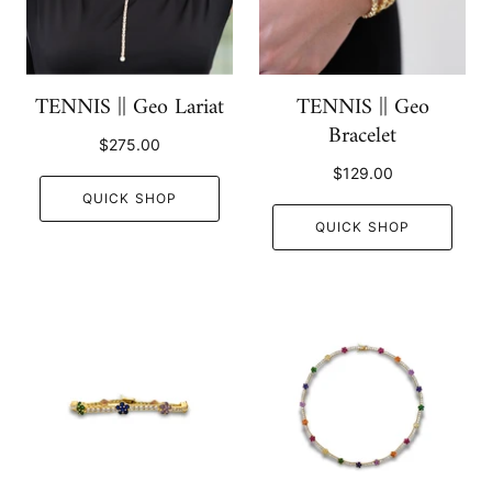
TENNIS || Geo Lariat
TENNIS || Geo
Bracelet
$275.00
$129.00
QUICK SHOP
QUICK SHOP