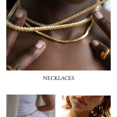
NECKLACES