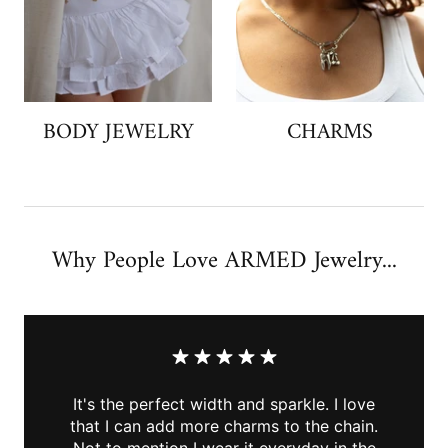
BODY JEWELRY
CHARMS
Why People Love ARMED Jewelry...
It's the perfect width and sparkle. I love
that I can add more charms to the chain.
Not to mention I wear it everyday in the