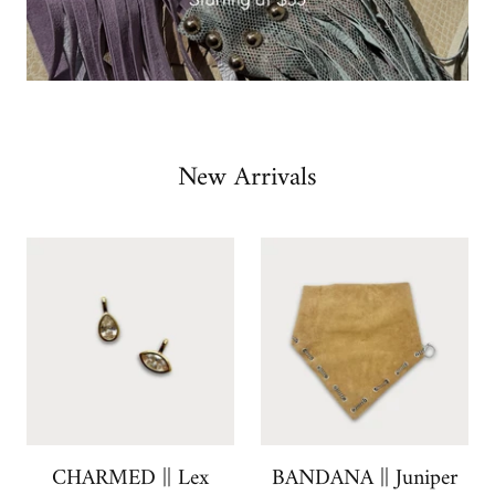
Slide
New Arrivals
1
of
5
CHARMED || Lex
BANDANA || Juniper