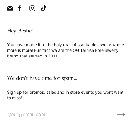
Hey Bestie!
You have made it to the holy grail of stackable jewelry where
more is more! Fun fact we are the OG Tarnish Free jewelry
brand that started in 2011
We don't have time for spam...
Sign up for promos, sales and in store events you wont want
to miss!