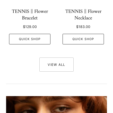
TENNIS || Flower
TENNIS || Flower
Bracelet
Necklace
$129.00
$183.00
QUICK SHOP
QUICK SHOP
VIEW ALL