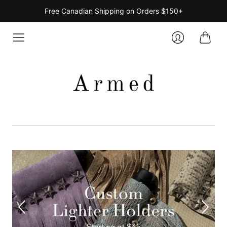
Free Canadian Shipping on Orders $150+
Cart
Login