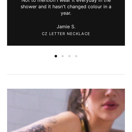
shower and it hasn't changed colour in a
year.
Jamie S.
CZ LETTER NECKLACE