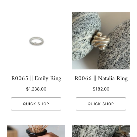
R0065 || Emily Ring
R0066 || Natalia Ring
$1,238.00
$182.00
QUICK SHOP
QUICK SHOP