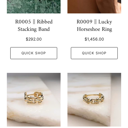
R0005 || Ribbed
R0009 || Lucky
Stacking Band
Horseshoe Ring
$292.00
$1,456.00
QUICK SHOP
QUICK SHOP