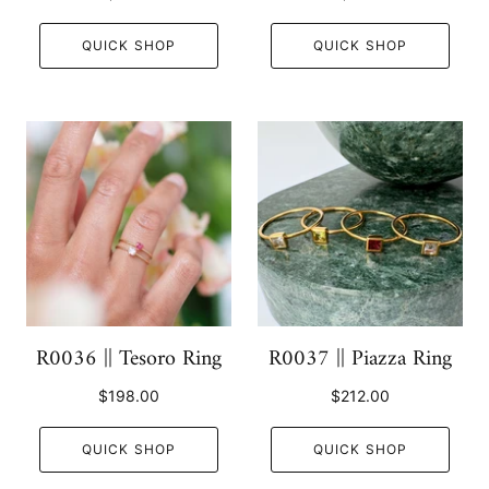
QUICK SHOP
QUICK SHOP
R0036 || Tesoro Ring
R0037 || Piazza Ring
$198.00
$212.00
QUICK SHOP
QUICK SHOP