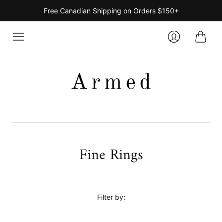
Free Canadian Shipping on Orders $150+
Cart
Login
Fine Rings
Filter by: