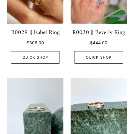
R0029 || Isabel Ring
R0030 || Beverly Ring
$306.00
$444.00
QUICK SHOP
QUICK SHOP