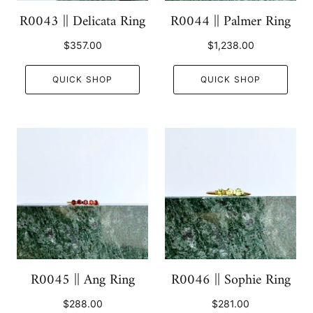
R0043 || Delicata Ring
R0044 || Palmer Ring
$357.00
$1,238.00
QUICK SHOP
QUICK SHOP
R0045 || Ang Ring
R0046 || Sophie Ring
$288.00
$281.00