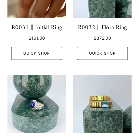
R0031 || Initial Ring
R0032 || Flora Ring
$161.00
$372.00
QUICK SHOP
QUICK SHOP