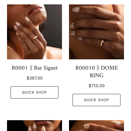
R0001 || Bar Signet
R00010 || DOME
RING
$367.00
$710.00
QUICK SHOP
QUICK SHOP