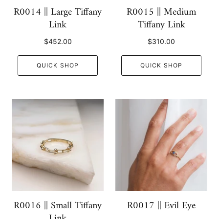
R0014 || Large Tiffany
R0015 || Medium
Link
Tiffany Link
$452.00
$310.00
QUICK SHOP
QUICK SHOP
R0016 || Small Tiffany
R0017 || Evil Eye
Link