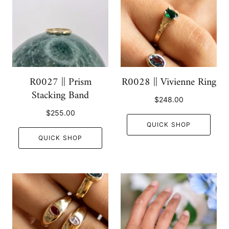
R0027 || Prism
R0028 || Vivienne Ring
Stacking Band
$248.00
$255.00
QUICK SHOP
QUICK SHOP