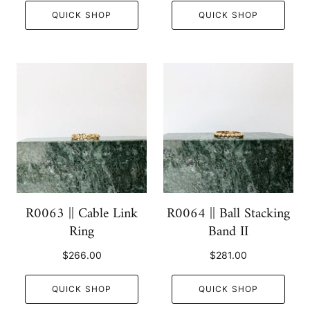
QUICK SHOP
QUICK SHOP
R0063 || Cable Link
R0064 || Ball Stacking
Ring
Band II
$266.00
$281.00
QUICK SHOP
QUICK SHOP