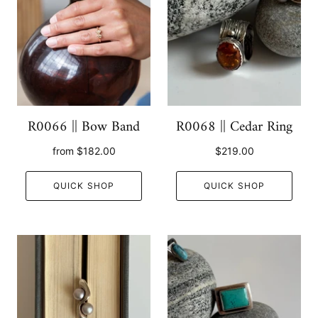
R0066 || Bow Band
R0068 || Cedar Ring
from
$182.00
$219.00
QUICK SHOP
QUICK SHOP