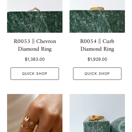
R0053 || Chevron
R0054 || Curb
Diamond Ring
Diamond Ring
$1,383.00
$1,929.00
QUICK SHOP
QUICK SHOP