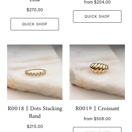
from
$204.00
$270.00
QUICK SHOP
QUICK SHOP
R0018 || Dots Stacking
R0019 || Croissant
Band
from
$506.00
$215.00