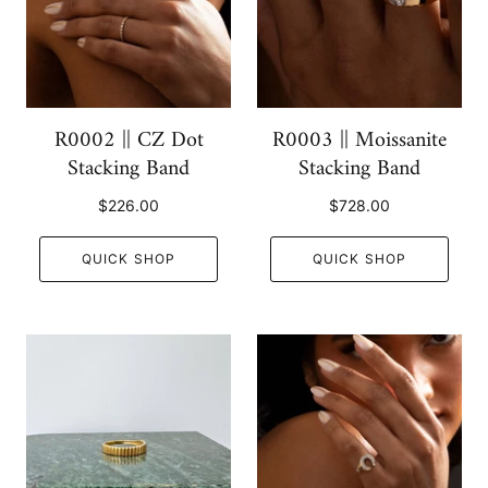
R0002 || CZ Dot
R0003 || Moissanite
Stacking Band
Stacking Band
$226.00
$728.00
QUICK SHOP
QUICK SHOP