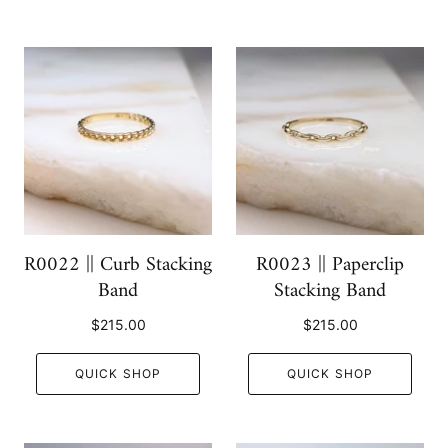
R0022 || Curb Stacking
R0023 || Paperclip
Band
Stacking Band
$215.00
$215.00
QUICK SHOP
QUICK SHOP