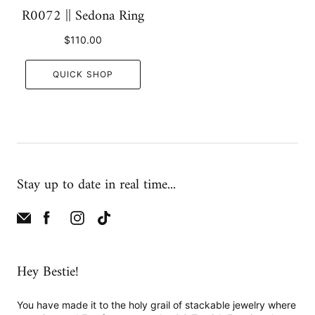
R0072 || Sedona Ring
$110.00
QUICK SHOP
Stay up to date in real time...
Hey Bestie!
You have made it to the holy grail of stackable jewelry where