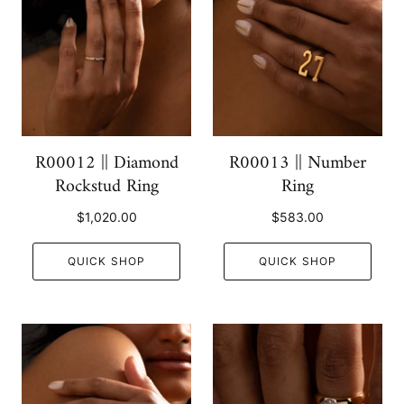
R00012 || Diamond
R00013 || Number
Rockstud Ring
Ring
$1,020.00
$583.00
QUICK SHOP
QUICK SHOP