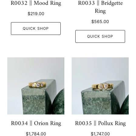
R0032 || Mood Ring
R0033 || Bridgette
Ring
$219.00
$565.00
QUICK SHOP
QUICK SHOP
R0034 || Orion Ring
R0035 || Pollux Ring
$1,784.00
$1,747.00