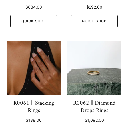
$634.00
$292.00
QUICK SHOP
QUICK SHOP
R0061 || Stacking
R0062 || Diamond
Rings
Drops Rings
$138.00
$1,092.00