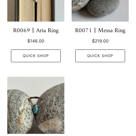
R0069 || Aria Ring
R0071 || Messa Ring
$146.00
$219.00
QUICK SHOP
QUICK SHOP