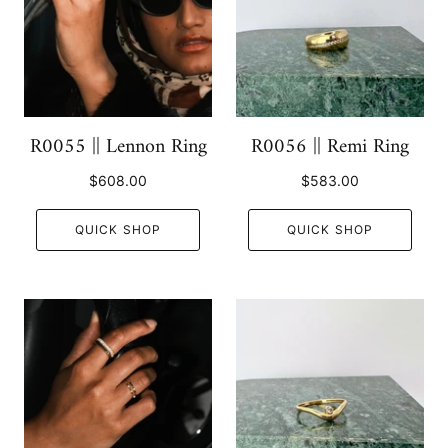
R0055 || Lennon Ring
R0056 || Remi Ring
$608.00
$583.00
QUICK SHOP
QUICK SHOP