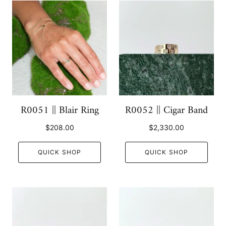
R0051 || Blair Ring
R0052 || Cigar Band
$208.00
$2,330.00
QUICK SHOP
QUICK SHOP