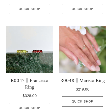
QUICK SHOP
QUICK SHOP
R0047 || Francesca
R0048 || Marissa Ring
Ring
$219.00
$328.00
QUICK SHOP
QUICK SHOP