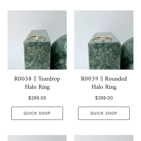
R0038 || Teardrop
R0039 || Rounded
Halo Ring
Halo Ring
$299.00
$299.00
QUICK SHOP
QUICK SHOP