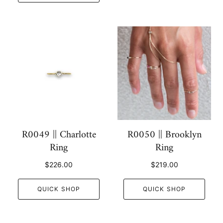
R0049 || Charlotte
R0050 || Brooklyn
Ring
Ring
$226.00
$219.00
QUICK SHOP
QUICK SHOP