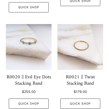
QUICK SHOP
QUICK SHOP
R0020 || Evil Eye Dots
R0021 || Twist
Stacking Band
Stacking Band
$255.00
$179.00
QUICK SHOP
QUICK SHOP