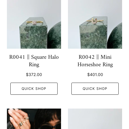
R0041 || Square Halo
R0042 || Mini
Ring
Horseshoe Ring
$372.00
$401.00
QUICK SHOP
QUICK SHOP