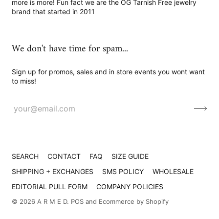
more is more! Fun fact we are the OG Tarnish Free jewelry
brand that started in 2011
We don't have time for spam...
Sign up for promos, sales and in store events you wont want
to miss!
SEARCH
CONTACT
FAQ
SIZE GUIDE
SHIPPING + EXCHANGES
SMS POLICY
WHOLESALE
EDITORIAL PULL FORM
COMPANY POLICIES
© 2026
A R M E D
.
POS
and
Ecommerce by Shopify