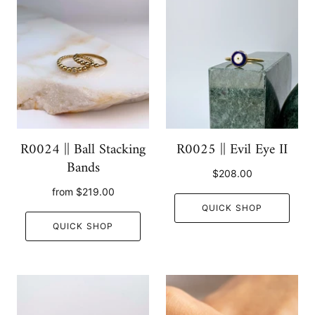
R0024 || Ball Stacking
R0025 || Evil Eye II
Bands
$208.00
from
$219.00
QUICK SHOP
QUICK SHOP