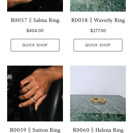
R0057 || Salma Ring
R0058 || Waverly Ring
$404.00
$277.00
QUICK SHOP
QUICK SHOP
R0059 || Sutton Ring
R0060 || Helena Ring