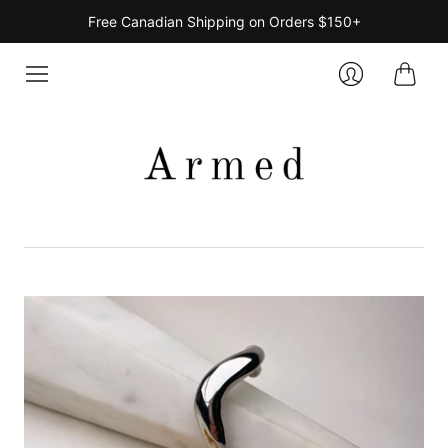
Free Canadian Shipping on Orders $150+
Cart
Login