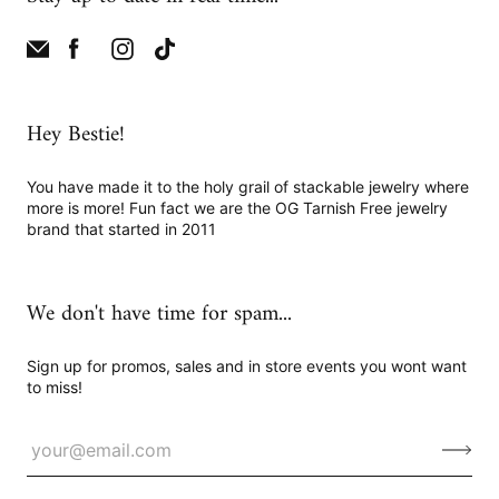
Hey Bestie!
You have made it to the holy grail of stackable jewelry where
more is more! Fun fact we are the OG Tarnish Free jewelry
brand that started in 2011
We don't have time for spam...
Sign up for promos, sales and in store events you wont want
to miss!