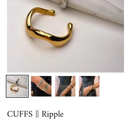
CUFFS || Ripple