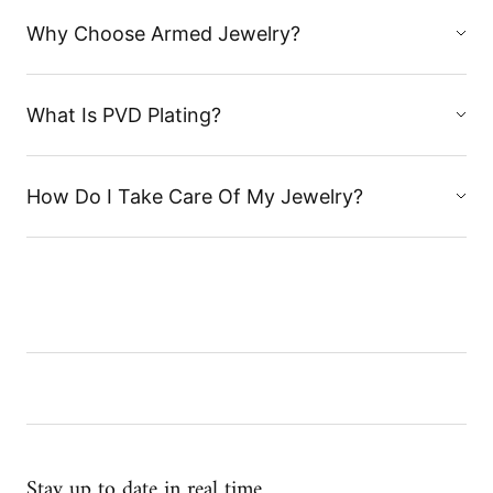
Why Choose Armed Jewelry?
What Is PVD Plating?
How Do I Take Care Of My Jewelry?
Stay up to date in real time...