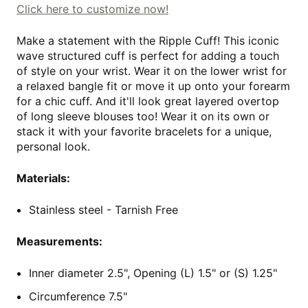
Click here to customize now!
Make a statement with the Ripple Cuff! This iconic
wave structured cuff is perfect for adding a touch
of style on your wrist. Wear it on the lower wrist for
a relaxed bangle fit or move it up onto your forearm
for a chic cuff. And it'll look great layered overtop
of long sleeve blouses too! Wear it on its own or
stack it with your favorite bracelets for a unique,
personal look.
Materials:
Stainless steel - Tarnish Free
Measurements:
Inner diameter 2.5", Opening (L) 1.5" or (S) 1.25"
Circumference 7.5"