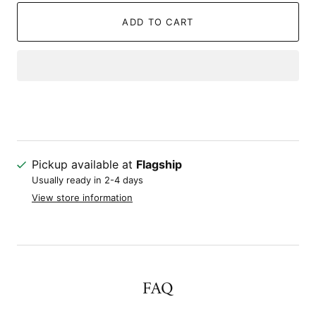
ADD TO CART
Pickup available at
Flagship
Usually ready in 2-4 days
View store information
FAQ