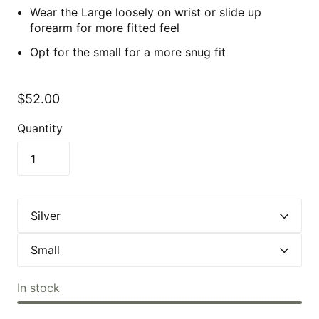
Wear the Large loosely on wrist or slide up
forearm for more fitted feel
Opt for the small for a more snug fit
$52.00
Quantity
In stock