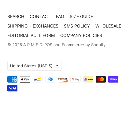
SEARCH
CONTACT
FAQ
SIZE GUIDE
SHIPPING + EXCHANGES
SMS POLICY
WHOLESALE
EDITORIAL PULL FORM
COMPANY POLICIES
© 2026
A R M E D
.
POS
and
Ecommerce by Shopify
Country
United States
(USD $)