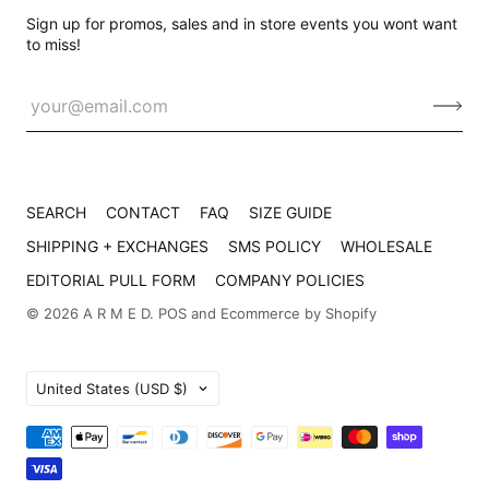
Sign up for promos, sales and in store events you wont want
to miss!
SEARCH
CONTACT
FAQ
SIZE GUIDE
SHIPPING + EXCHANGES
SMS POLICY
WHOLESALE
EDITORIAL PULL FORM
COMPANY POLICIES
© 2026
A R M E D
.
POS
and
Ecommerce by Shopify
Country
United States
(USD $)