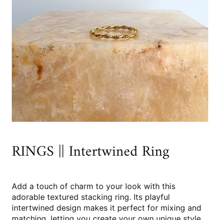
RINGS || Intertwined Ring
Add a touch of charm to your look with this
adorable textured stacking ring. Its playful
intertwined design makes it perfect for mixing and
matching, letting you create your own unique style.