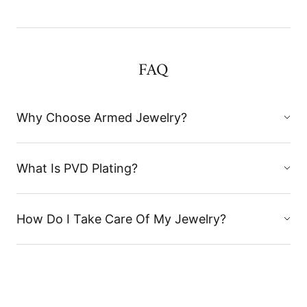
FAQ
Why Choose Armed Jewelry?
What Is PVD Plating?
How Do I Take Care Of My Jewelry?