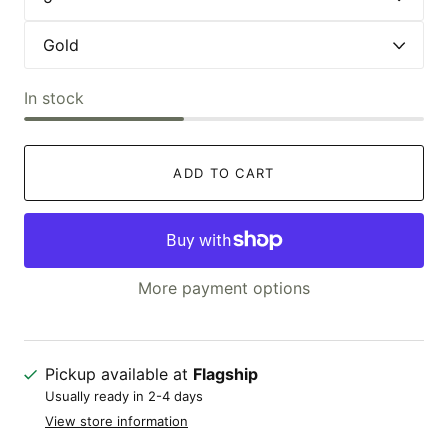
In stock
ADD TO CART
More payment options
Pickup available at
Flagship
Usually ready in 2-4 days
View store information