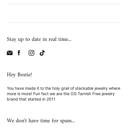
Stay up to date in real time...
Hey Bestie!
You have made it to the holy grail of stackable jewelry where
more is more! Fun fact we are the OG Tarnish Free jewelry
brand that started in 2011
We don't have time for spam...