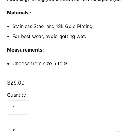
Materials :
Stainless Steel and 18k Gold Plating
For best wear, avoid getting wet.
Measurements:
Choose from size 5 to 9
$26.00
Quantity