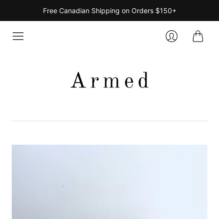
Free Canadian Shipping on Orders $150+
Cart
Login