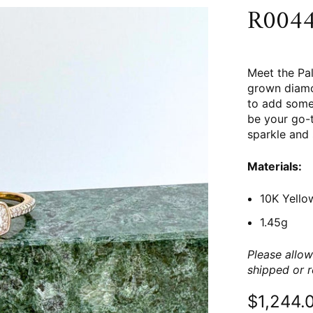
R0044 
Meet the Pal
grown diamo
to add some 
be your go-t
sparkle and 
Materials:
10K Yello
1.45g
Please allow
shipped or 
$1,244.