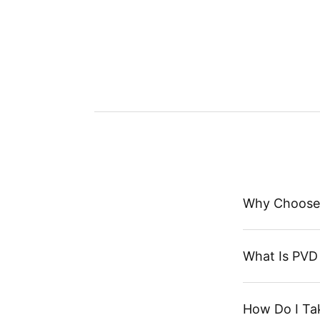
Why Choose
What Is PVD 
How Do I Ta