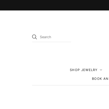
SHOP JEWELRY
BOOK AN