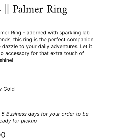
|| Palmer Ring
mer Ring - adorned with sparkling lab
nds, this ring is the perfect companion
dazzle to your daily adventures. Let it
o accessory for that extra touch of
shine!
w Gold
 5 Business days for your order to be
ready for pickup
00