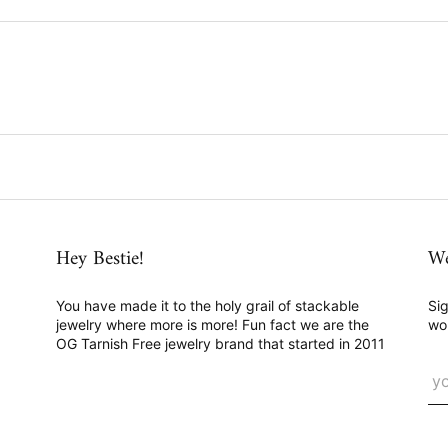
Hey Bestie!
We
You have made it to the holy grail of stackable
Sig
jewelry where more is more! Fun fact we are the
wo
OG Tarnish Free jewelry brand that started in 2011