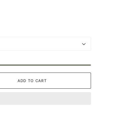
ADD TO CART