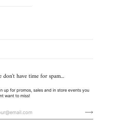
 don't have time for spam...
n up for promos, sales and in store events you
nt want to miss!