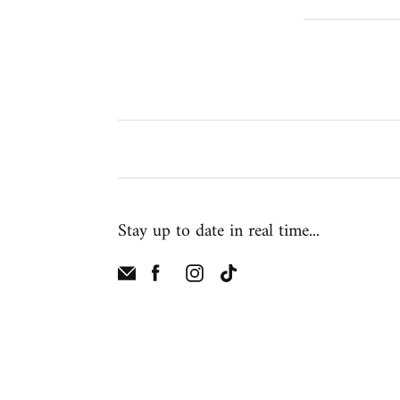
Stay up to date in real time...