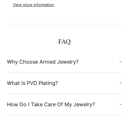
View store information
FAQ
Why Choose Armed Jewelry?
What Is PVD Plating?
How Do I Take Care Of My Jewelry?