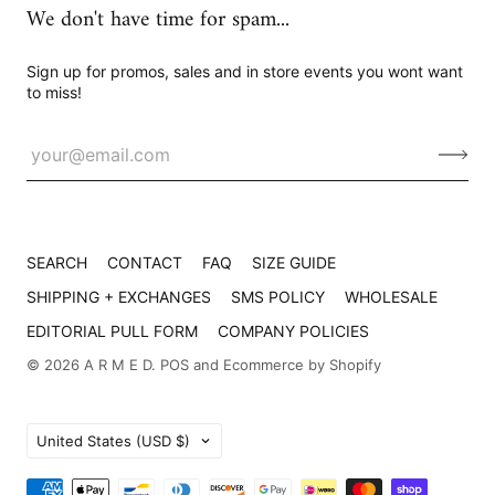
We don't have time for spam...
Sign up for promos, sales and in store events you wont want
to miss!
SEARCH
CONTACT
FAQ
SIZE GUIDE
SHIPPING + EXCHANGES
SMS POLICY
WHOLESALE
EDITORIAL PULL FORM
COMPANY POLICIES
© 2026
A R M E D
.
POS
and
Ecommerce by Shopify
Country
United States
(USD $)