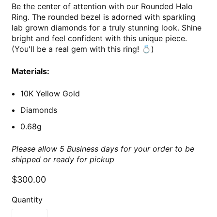
Be the center of attention with our Rounded Halo
Ring. The rounded bezel is adorned with sparkling
lab grown diamonds for a truly stunning look. Shine
bright and feel confident with this unique piece.
(You'll be a real gem with this ring! 💍)
Materials:
10K Yellow Gold
Diamonds
0.68g
Please allow 5 Business days for your order to be
shipped or ready for pickup
$300.00
Quantity