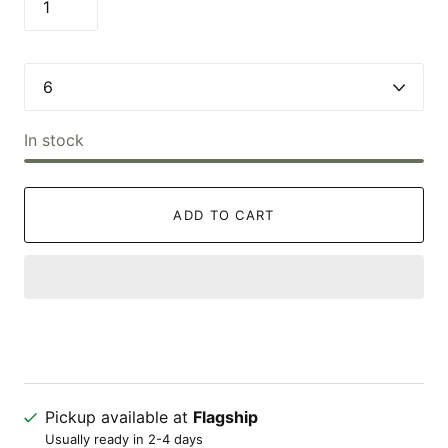
In stock
ADD TO CART
Pickup available at
Flagship
Usually ready in 2-4 days