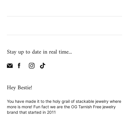
Stay up to date in real time...
Hey Bestie!
You have made it to the holy grail of stackable jewelry where
more is more! Fun fact we are the OG Tarnish Free jewelry
brand that started in 2011