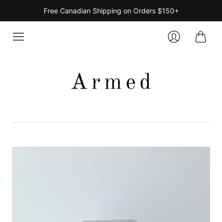
Free Canadian Shipping on Orders $150+
Cart
Login