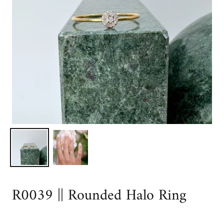
R0039 || Rounded Halo Ring