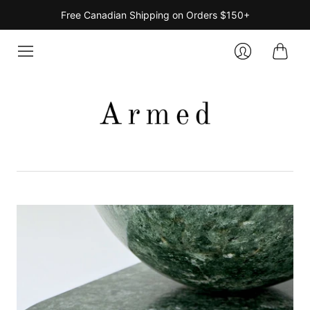
Free Canadian Shipping on Orders $150+
Cart
Login