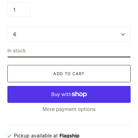
In stock
ADD TO CART
More payment options
Pickup available at
Flagship