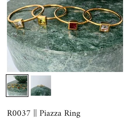
R0037 || Piazza Ring