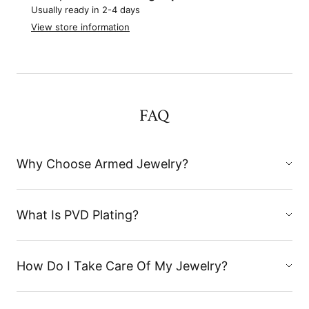
Usually ready in 2-4 days
View store information
FAQ
Why Choose Armed Jewelry?
What Is PVD Plating?
How Do I Take Care Of My Jewelry?