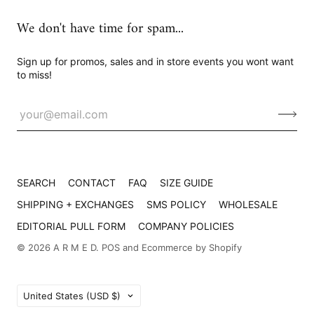
We don't have time for spam...
Sign up for promos, sales and in store events you wont want
to miss!
SEARCH
CONTACT
FAQ
SIZE GUIDE
SHIPPING + EXCHANGES
SMS POLICY
WHOLESALE
EDITORIAL PULL FORM
COMPANY POLICIES
© 2026
A R M E D
.
POS
and
Ecommerce by Shopify
Country
United States
(USD $)