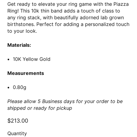
Get ready to elevate your ring game with the Piazza
Ring! This 10k thin band adds a touch of class to
any ring stack, with beautifully adorned lab grown
birthstones. Perfect for adding a personalized touch
to your look.
Materials:
10K Yellow Gold
Measurements
0.80g
Please allow 5 Business days for your order to be
shipped or ready for pickup
$213.00
Quantity