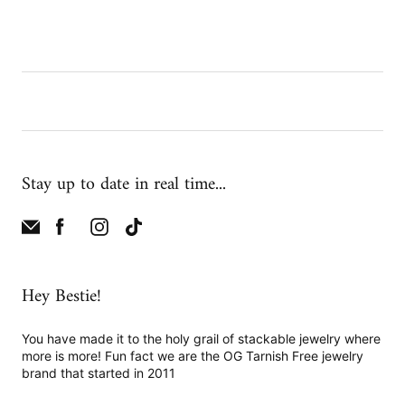
Stay up to date in real time...
Hey Bestie!
You have made it to the holy grail of stackable jewelry where
more is more! Fun fact we are the OG Tarnish Free jewelry
brand that started in 2011