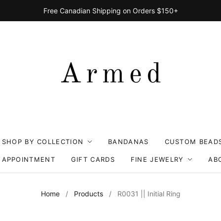
Free Canadian Shipping on Orders $150+
SHOP BY COLLECTION
BANDANAS
CUSTOM BEAD
 APPOINTMENT
GIFT CARDS
FINE JEWELRY
AB
Home
/
Products
/
R0031 || Initial Ring