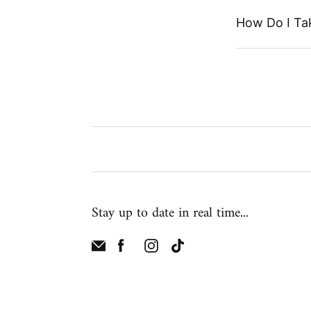
How Do I Ta
Stay up to date in real time...