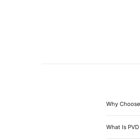
Why Choose
What Is PVD 