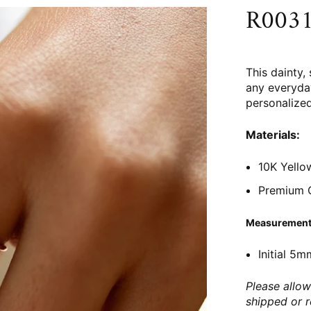
R0031 
This dainty, 
any everyday
personalized
Materials:
10K Yello
Premium C
Measurement
Initial 5m
Please allow
shipped or 