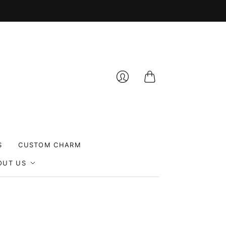
Cart
Login
S
CUSTOM CHARM
OUT US