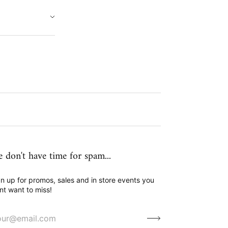
 don't have time for spam...
n up for promos, sales and in store events you
nt want to miss!