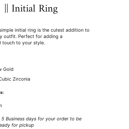
|| Initial Ring
simple initial ring is the cutest addition to
 outfit. Perfect for adding a
 touch to your style.
w Gold
ubic Zirconia
s:
m
 5 Business days for your order to be
ready for pickup