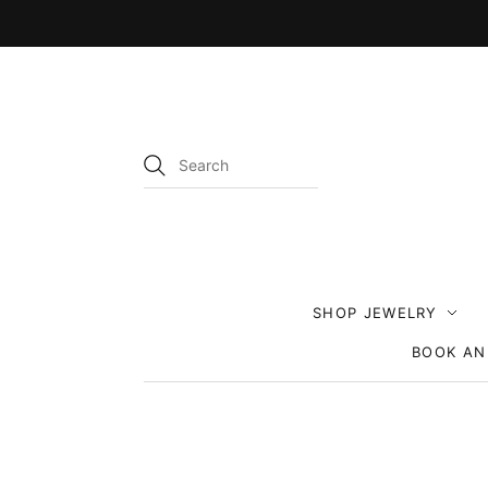
SHOP JEWELRY
BOOK AN