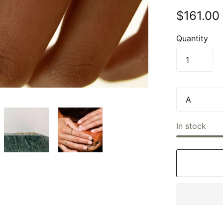
$161.00
Quantity
In stock