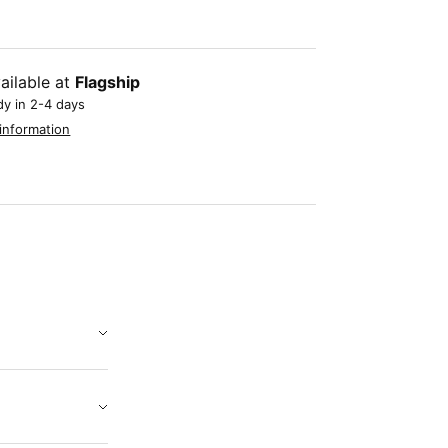
ailable at
Flagship
dy in 2-4 days
information