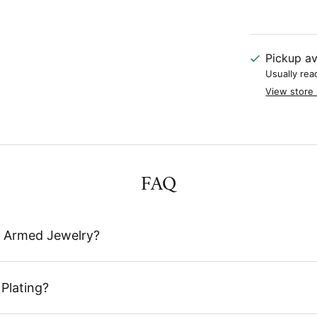
Pickup av
Usually rea
View store 
FAQ
 Armed Jewelry?
Plating?