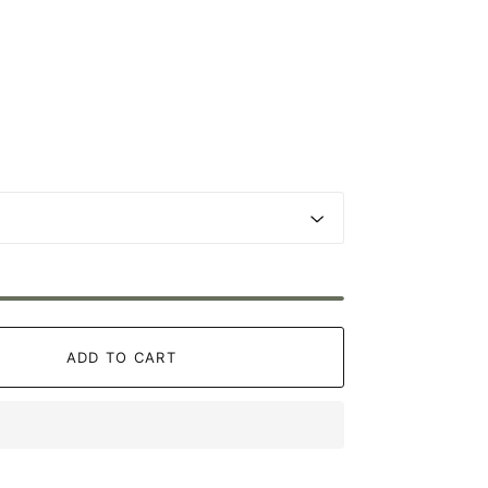
ADD TO CART