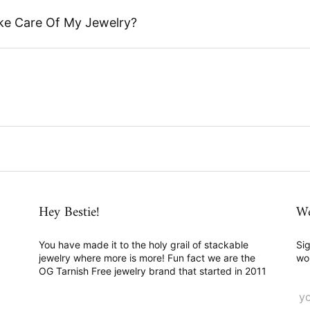
ke Care Of My Jewelry?
Hey Bestie!
We
You have made it to the holy grail of stackable
Sig
jewelry where more is more! Fun fact we are the
wo
OG Tarnish Free jewelry brand that started in 2011