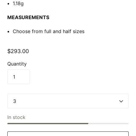
1.18g
MEASUREMENTS
Choose from full and half sizes
$293.00
Quantity
In stock