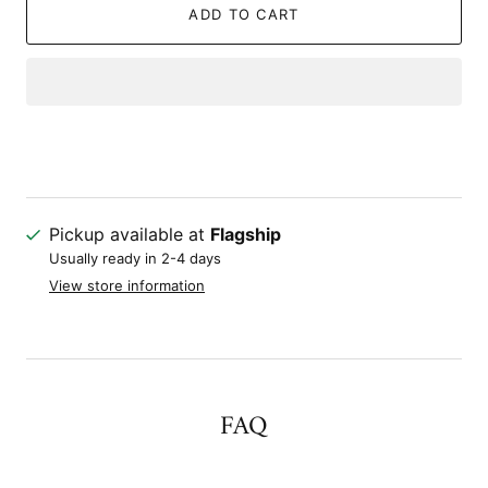
ADD TO CART
Pickup available at
Flagship
Usually ready in 2-4 days
View store information
FAQ