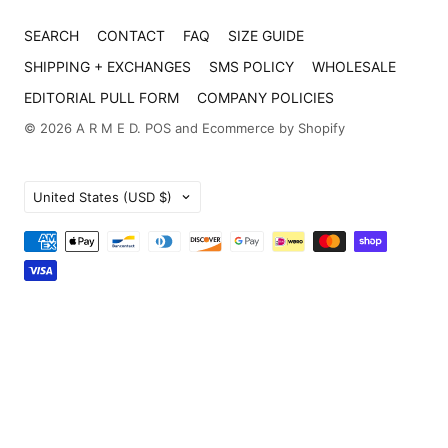
SEARCH
CONTACT
FAQ
SIZE GUIDE
SHIPPING + EXCHANGES
SMS POLICY
WHOLESALE
EDITORIAL PULL FORM
COMPANY POLICIES
© 2026
A R M E D
.
POS
and
Ecommerce by Shopify
Country
United States
(USD $)