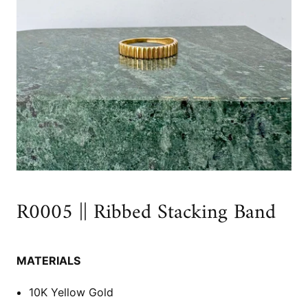
R0005 || Ribbed Stacking Band
MATERIALS
10K Yellow Gold