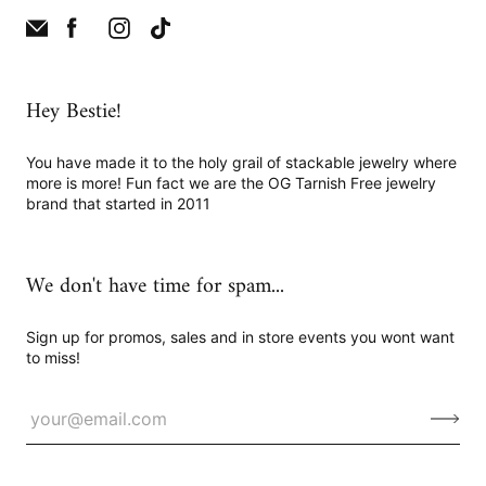
Hey Bestie!
You have made it to the holy grail of stackable jewelry where
more is more! Fun fact we are the OG Tarnish Free jewelry
brand that started in 2011
We don't have time for spam...
Sign up for promos, sales and in store events you wont want
to miss!