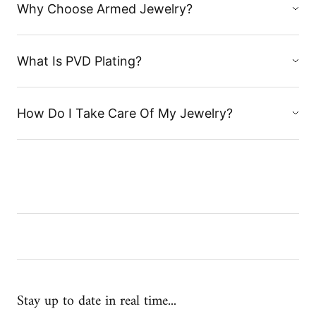
Why Choose Armed Jewelry?
What Is PVD Plating?
How Do I Take Care Of My Jewelry?
Stay up to date in real time...