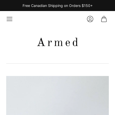
Free Canadian Shipping on Orders $150+
Cart
Login