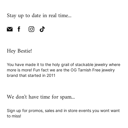
Stay up to date in real time...
Hey Bestie!
You have made it to the holy grail of stackable jewelry where
more is more! Fun fact we are the OG Tarnish Free jewelry
brand that started in 2011
We don't have time for spam...
Sign up for promos, sales and in store events you wont want
to miss!