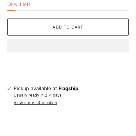
Only 1 left
ADD TO CART
Pickup available at
Flagship
Usually ready in 2-4 days
View store information