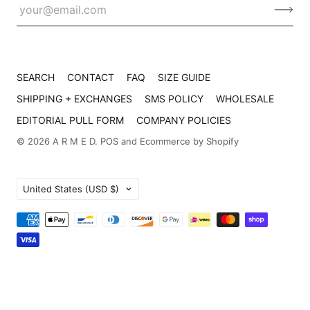
SEARCH
CONTACT
FAQ
SIZE GUIDE
SHIPPING + EXCHANGES
SMS POLICY
WHOLESALE
EDITORIAL PULL FORM
COMPANY POLICIES
© 2026
A R M E D
.
POS
and
Ecommerce by Shopify
Country
United States
(USD $)