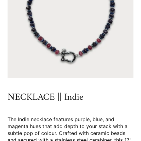
NECKLACE || Indie
The Indie necklace features purple, blue, and
magenta hues that add depth to your stack with a
subtle pop of colour. Crafted with ceramic beads
and secured with a stainless steel carabiner, this 17"