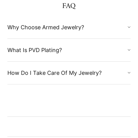
FAQ
Why Choose Armed Jewelry?
What Is PVD Plating?
How Do I Take Care Of My Jewelry?