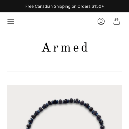
Free Canadian Shipping on Orders $150+
Cart
Login