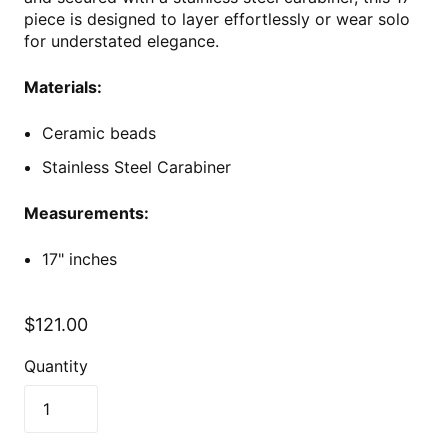
piece is designed to layer effortlessly or wear solo
for understated elegance.
Materials:
Ceramic beads
Stainless Steel Carabiner
Measurements:
17" inches
$121.00
Quantity