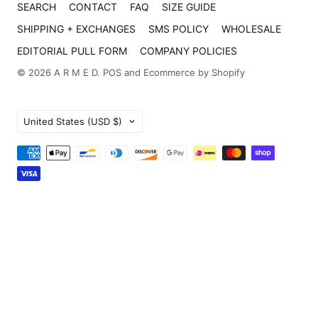
SEARCH
CONTACT
FAQ
SIZE GUIDE
SHIPPING + EXCHANGES
SMS POLICY
WHOLESALE
EDITORIAL PULL FORM
COMPANY POLICIES
© 2026
A R M E D
.
POS
and
Ecommerce by Shopify
Country
United States
(USD $)