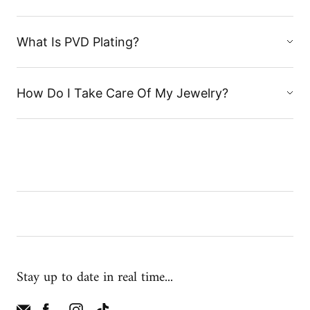
What Is PVD Plating?
How Do I Take Care Of My Jewelry?
Stay up to date in real time...