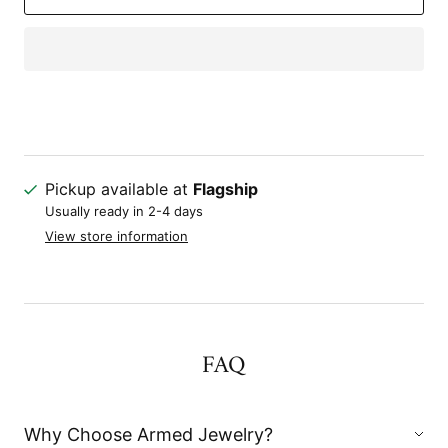
Pickup available at
Flagship
Usually ready in 2-4 days
View store information
FAQ
Why Choose Armed Jewelry?