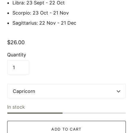
Libra: 23 Sept - 22 Oct
Scorpio: 23 Oct - 21 Nov
Sagittarius: 22 Nov - 21 Dec
$26.00
Quantity
In stock
ADD TO CART