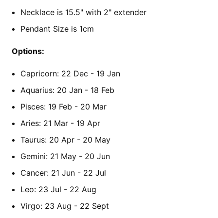
Necklace is 15.5" with 2" extender
Pendant Size is 1cm
Options:
Capricorn: 22 Dec - 19 Jan
Aquarius: 20 Jan - 18 Feb
Pisces: 19 Feb - 20 Mar
Aries: 21 Mar - 19 Apr
Taurus: 20 Apr - 20 May
Gemini: 21 May - 20 Jun
Cancer: 21 Jun - 22 Jul
Leo: 23 Jul - 22 Aug
Virgo: 23 Aug - 22 Sept