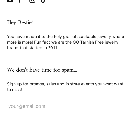
Hey Bestie!
You have made it to the holy grail of stackable jewelry where
more is more! Fun fact we are the OG Tarnish Free jewelry
brand that started in 2011
We don't have time for spam...
Sign up for promos, sales and in store events you wont want
to miss!