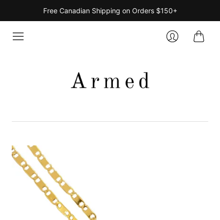
Free Canadian Shipping on Orders $150+
Cart
Login