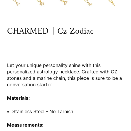
CHARMED || Cz Zodiac
Let your unique personality shine with this
personalized astrology necklace. Crafted with CZ
stones and a marine chain, this piece is sure to be a
conversation starter.
Materials:
Stainless Steel - No Tarnish
Measurements: