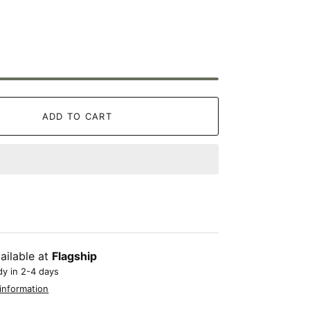
ADD TO CART
ailable at
Flagship
dy in 2-4 days
information