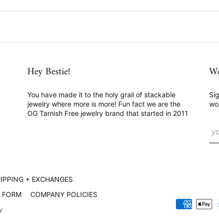
Hey Bestie!
We
You have made it to the holy grail of stackable
Sig
jewelry where more is more! Fun fact we are the
wo
OG Tarnish Free jewelry brand that started in 2011
IPPING + EXCHANGES
L FORM
COMPANY POLICIES
y