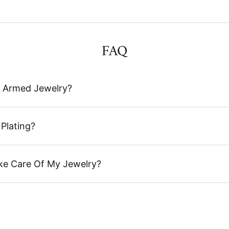
FAQ
 Armed Jewelry?
Plating?
ke Care Of My Jewelry?