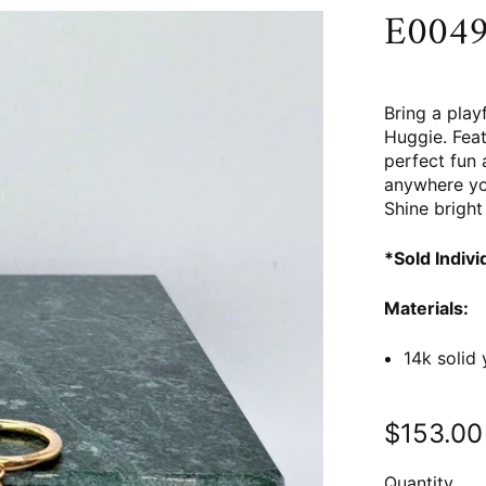
E0049 
Bring a play
Huggie. Feat
perfect fun 
anywhere yo
Shine bright 
*Sold Indivi
Materials:
14k solid
$153.00
Quantity