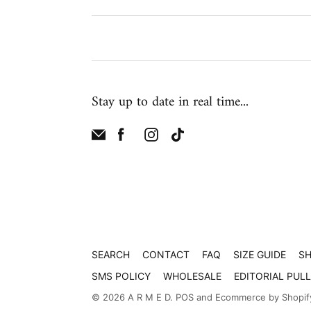
Stay up to date in real time...
SEARCH
CONTACT
FAQ
SIZE GUIDE
SH
SMS POLICY
WHOLESALE
EDITORIAL PUL
© 2026
A R M E D
.
POS
and
Ecommerce by Shopif