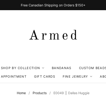
Free Canadian Shipping on Orders $150+
SHOP BY COLLECTION
BANDANAS
CUSTOM BEAD
 APPOINTMENT
GIFT CARDS
FINE JEWELRY
AB
Home
/
Products
/
E0049 || Dallas Huggie