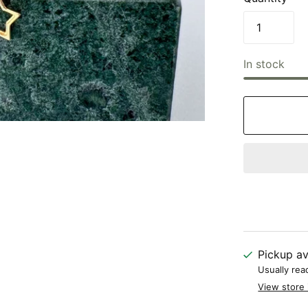
In stock
Pickup av
Usually rea
View store 