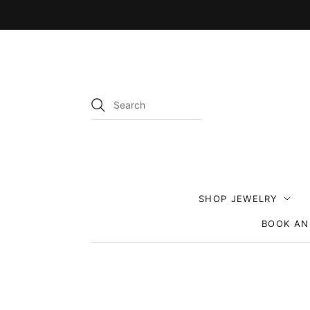
SHOP JEWELRY
BOOK AN