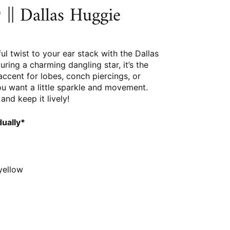
|| Dallas Huggie
ful twist to your ear stack with the Dallas
uring a charming dangling star, it’s the
accent for lobes, conch piercings, or
u want a little sparkle and movement.
and keep it lively!
dually*
 yellow