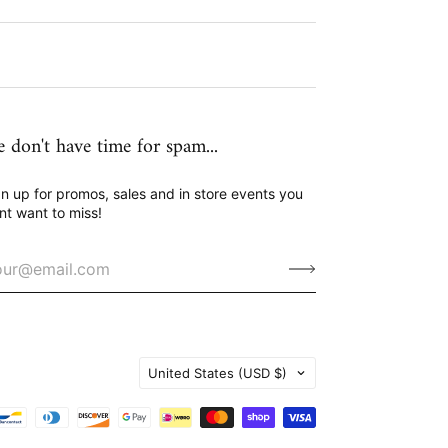
 don't have time for spam...
n up for promos, sales and in store events you
nt want to miss!
Country
United States
(USD $)