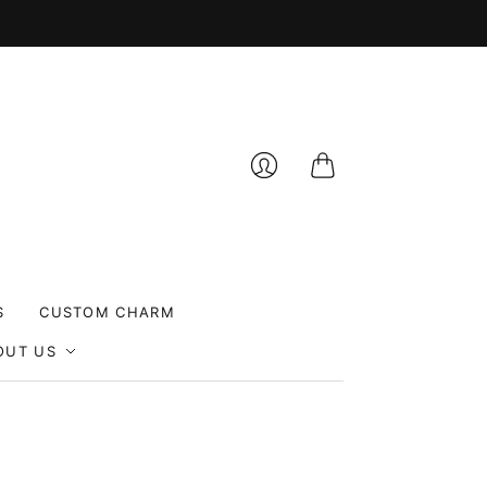
Cart
Login
S
CUSTOM CHARM
OUT US