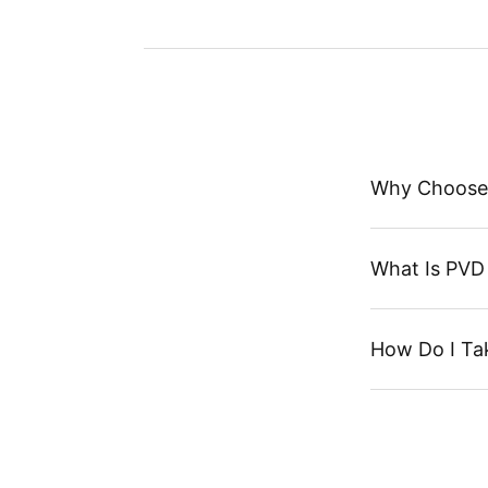
Why Choose
What Is PVD 
How Do I Ta