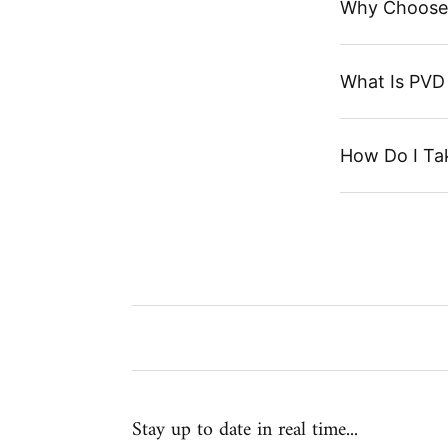
Why Choose
What Is PVD 
How Do I Ta
Stay up to date in real time...