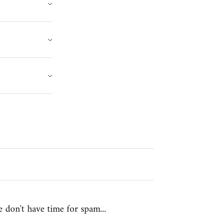
 don't have time for spam...