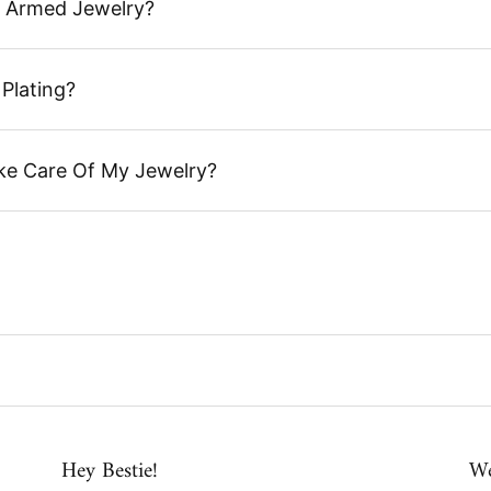
 Armed Jewelry?
Plating?
ke Care Of My Jewelry?
Hey Bestie!
We