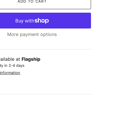
ADD TO CART
More payment options
ailable at
Flagship
dy in 2-4 days
information