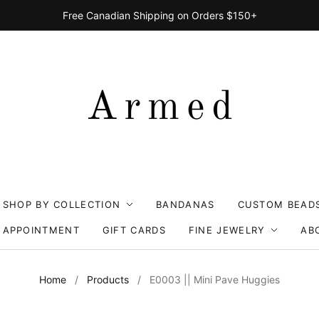
Free Canadian Shipping on Orders $150+
SHOP BY COLLECTION
BANDANAS
CUSTOM BEAD
 APPOINTMENT
GIFT CARDS
FINE JEWELRY
AB
Home
/
Products
/
E0003 || Mini Pave Huggies