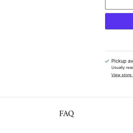
Pickup av
Usually rea
View store 
FAQ