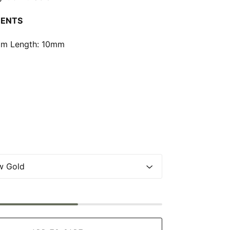
ENTS
m Length: 10mm
0