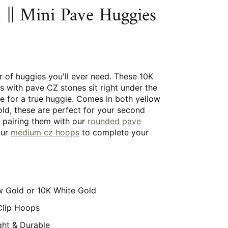
|| Mini Pave Huggies
r of huggies you'll ever need. These 10K
s with pave CZ stones sit right under the
e for a true huggie. Comes in both yellow
ld, these are perfect for your second
y pairing them with our
rounded pave
our
medium cz hoops
to complete your
w Gold or 10K White Gold
Clip Hoops
ght & Durable