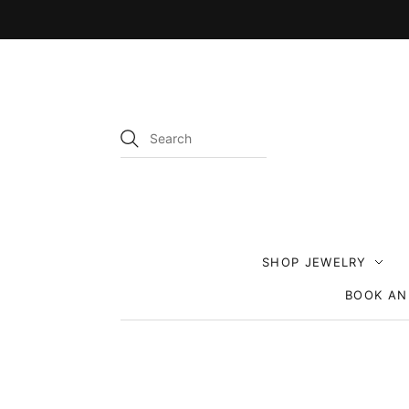
SHOP JEWELRY
BOOK AN