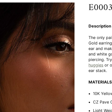
E0003 
Description
The only pai
Gold earring
ear and mak
and white go
piercing. Tr
huggies
or 
ear stack.
MATERIALS
10K Yello
CZ Pave 
Light Wei