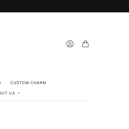
Cart
Login
S
CUSTOM CHARM
OUT US