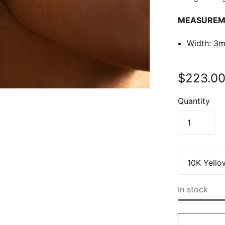
MEASUREM
Width:
3m
$223.0
Quantity
In stock