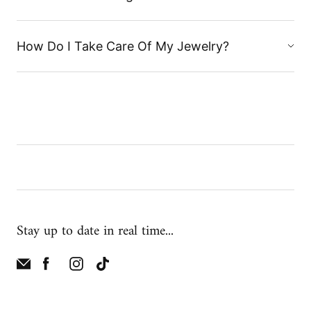
How Do I Take Care Of My Jewelry?
Stay up to date in real time...