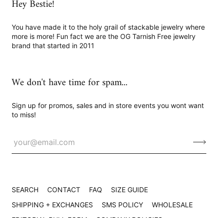
Hey Bestie!
You have made it to the holy grail of stackable jewelry where
more is more! Fun fact we are the OG Tarnish Free jewelry
brand that started in 2011
We don't have time for spam...
Sign up for promos, sales and in store events you wont want
to miss!
SEARCH
CONTACT
FAQ
SIZE GUIDE
SHIPPING + EXCHANGES
SMS POLICY
WHOLESALE