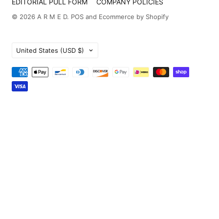
EDITORIAL PULL FORM
COMPANY POLICIES
© 2026
A R M E D
.
POS
and
Ecommerce by Shopify
Country
United States
(USD $)