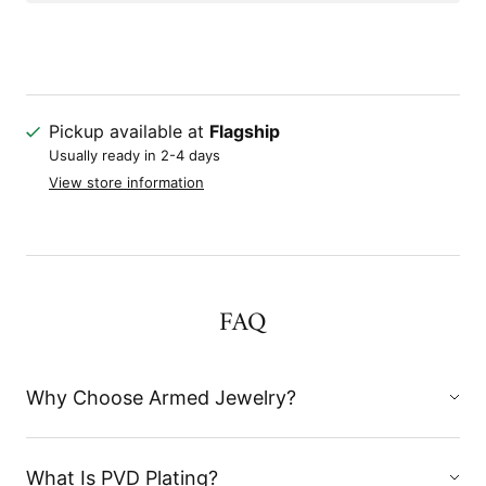
Pickup available at
Flagship
Usually ready in 2-4 days
View store information
FAQ
Why Choose Armed Jewelry?
What Is PVD Plating?