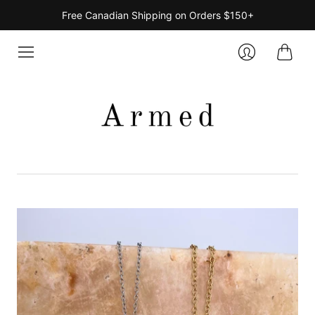
Free Canadian Shipping on Orders $150+
Cart
Login