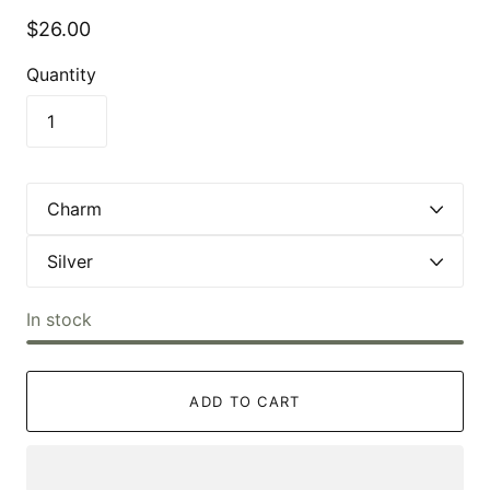
$26.00
Quantity
In stock
ADD TO CART