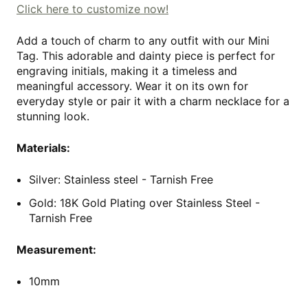
Click here to customize now!
Add a touch of charm to any outfit with our Mini
Tag. This adorable and dainty piece is perfect for
engraving initials, making it a timeless and
meaningful accessory. Wear it on its own for
everyday style or pair it with a charm necklace for a
stunning look.
Materials:
Silver: Stainless steel - Tarnish Free
Gold: 18K Gold Plating over Stainless Steel
-
Tarnish Free
Measurement:
10mm