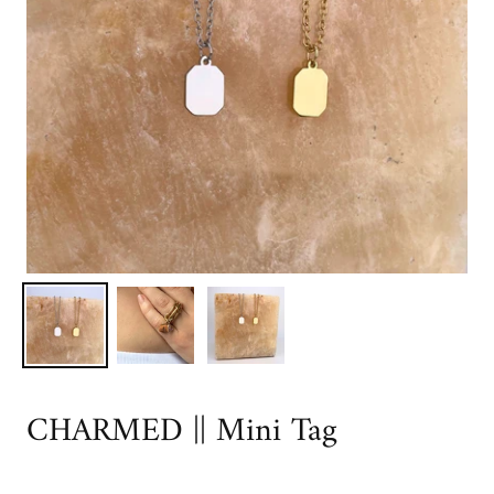
CHARMED || Mini Tag