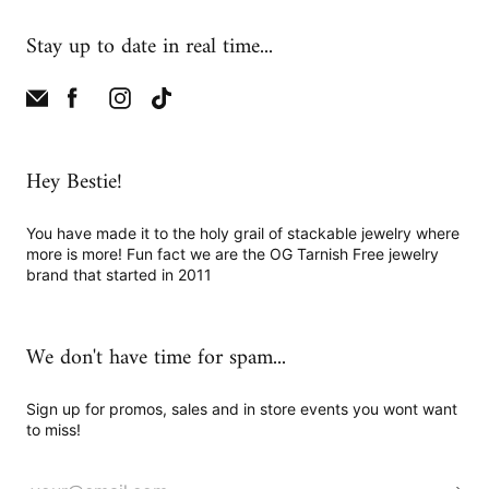
Stay up to date in real time...
Hey Bestie!
You have made it to the holy grail of stackable jewelry where
more is more! Fun fact we are the OG Tarnish Free jewelry
brand that started in 2011
We don't have time for spam...
Sign up for promos, sales and in store events you wont want
to miss!