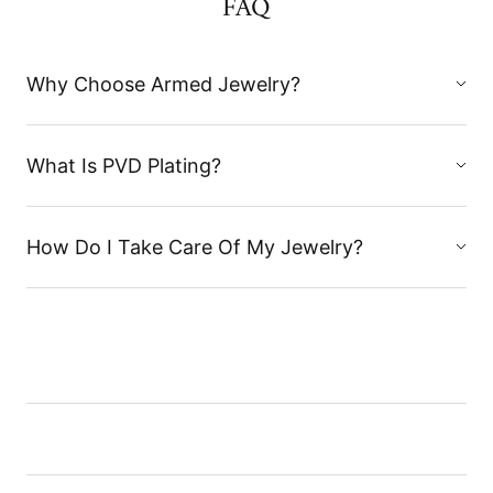
FAQ
Why Choose Armed Jewelry?
What Is PVD Plating?
How Do I Take Care Of My Jewelry?