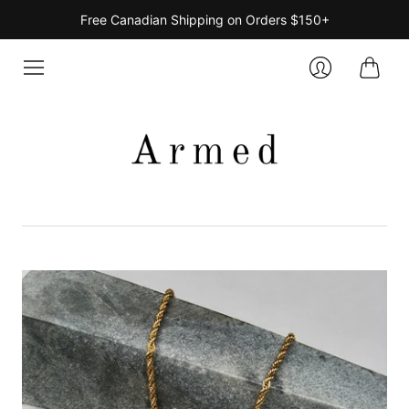
Free Canadian Shipping on Orders $150+
Cart
Login