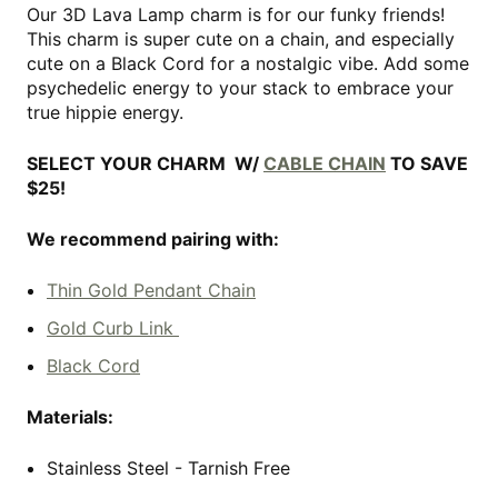
Our 3D Lava Lamp charm is for our funky friends!
This charm is super cute on a chain, and especially
cute on a Black Cord for a nostalgic vibe. Add some
psychedelic energy to your stack to embrace your
true hippie energy.
SELECT YOUR CHARM W/
CABLE CHAIN
TO SAVE
$25!
We recommend pairing with:
Thin Gold Pendant Chain
Gold Curb Link
Black Cord
Materials:
Stainless Steel - Tarnish Free