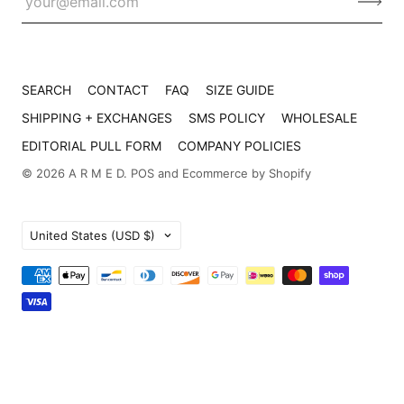
SEARCH
CONTACT
FAQ
SIZE GUIDE
SHIPPING + EXCHANGES
SMS POLICY
WHOLESALE
EDITORIAL PULL FORM
COMPANY POLICIES
© 2026
A R M E D
.
POS
and
Ecommerce by Shopify
Country
United States
(USD $)