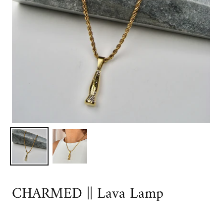
CHARMED || Lava Lamp