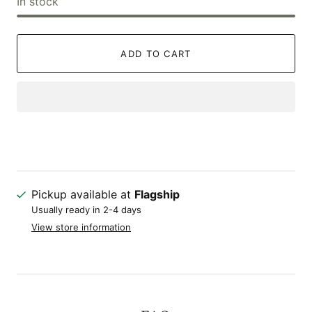
In stock
ADD TO CART
Pickup available at
Flagship
Usually ready in 2-4 days
View store information