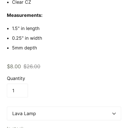
Clear CZ
Measurements:
1.5" in length
0.25" in width
5mm depth
$8.00
$26.00
Quantity