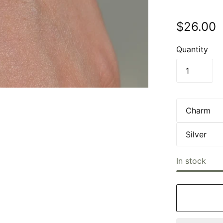
$26.00
Quantity
In stock