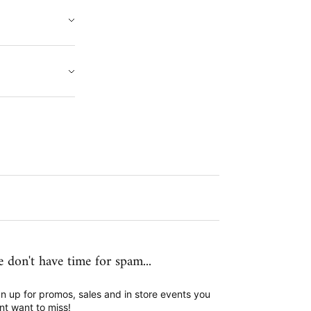
 don't have time for spam...
n up for promos, sales and in store events you
nt want to miss!