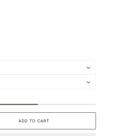
ADD TO CART