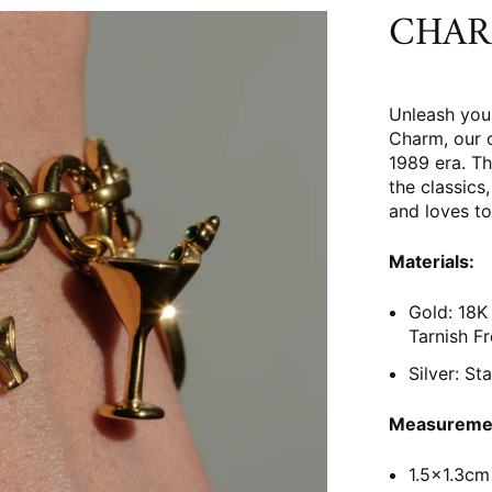
CHAR
Unleash you
Charm, our 
1989 era. Th
the classic
and loves to
Materials:
Gold: 18K 
Tarnish F
Silver: St
Measureme
1.5x1.3cm