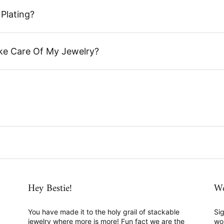
Plating?
ke Care Of My Jewelry?
Hey Bestie!
We
You have made it to the holy grail of stackable
Sig
jewelry where more is more! Fun fact we are the
wo