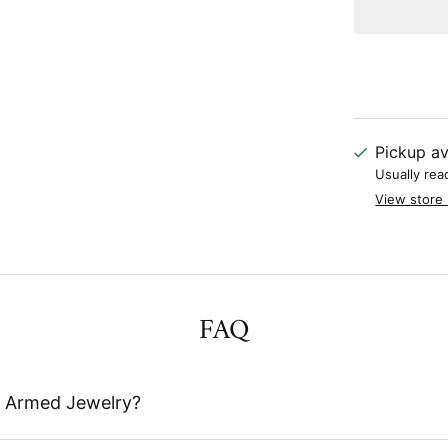
Pickup av
Usually rea
View store 
FAQ
 Armed Jewelry?