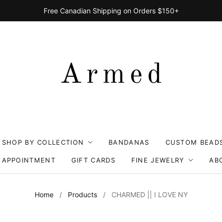
Free Canadian Shipping on Orders $150+
SHOP BY COLLECTION
BANDANAS
CUSTOM BEAD
 APPOINTMENT
GIFT CARDS
FINE JEWELRY
AB
Home
/
Products
/
CHARMED || I LOVE NY