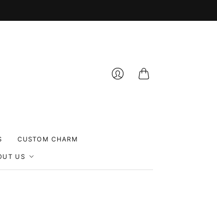
Cart
Login
S
CUSTOM CHARM
OUT US