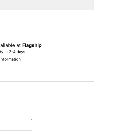
ailable at
Flagship
dy in 2-4 days
information