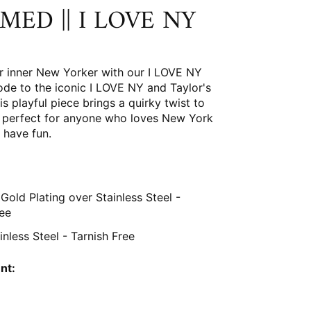
MED || I LOVE NY
r inner New Yorker with our I LOVE NY
ode to the iconic I LOVE NY and Taylor's
is playful piece brings a quirky twist to
s, perfect for anyone who loves New York
 have fun.
Gold Plating over Stainless Steel
-
ree
ainless Steel - Tarnish Free
nt: