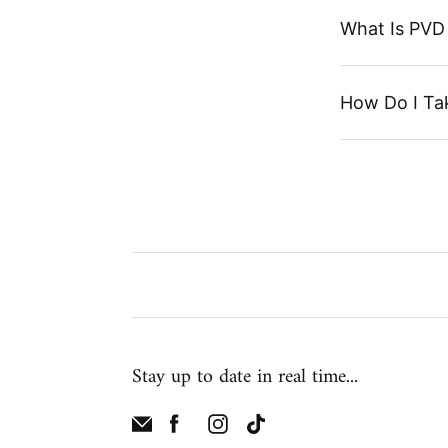
What Is PVD 
How Do I Ta
Stay up to date in real time...