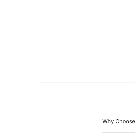
Why Choose