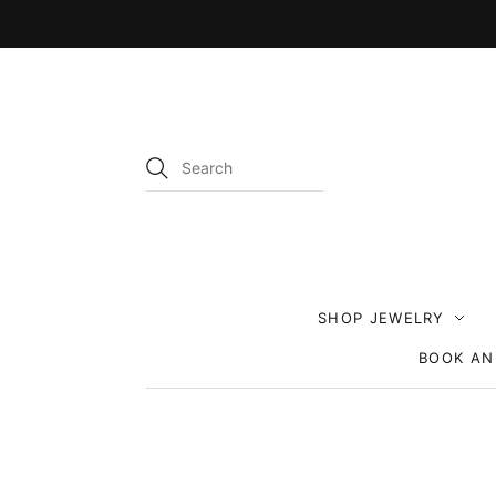
SHOP JEWELRY
BOOK AN