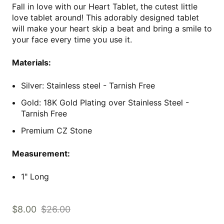
Fall in love with our Heart Tablet, the cutest little
love tablet around! This adorably designed tablet
will make your heart skip a beat and bring a smile to
your face every time you use it.
Materials:
Silver: Stainless steel - Tarnish Free
Gold: 18K Gold Plating over Stainless Steel
-
Tarnish Free
Premium CZ Stone
Measurement:
1" Long
$8.00
$26.00