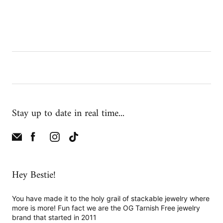
Stay up to date in real time...
Hey Bestie!
You have made it to the holy grail of stackable jewelry where
more is more! Fun fact we are the OG Tarnish Free jewelry
brand that started in 2011