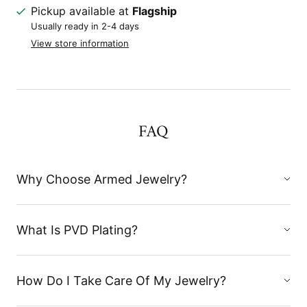
Pickup available at
Flagship
Usually ready in 2-4 days
View store information
FAQ
Why Choose Armed Jewelry?
What Is PVD Plating?
How Do I Take Care Of My Jewelry?