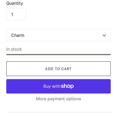
Quantity
In stock
ADD TO CART
More payment options