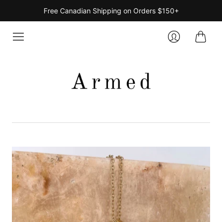
Free Canadian Shipping on Orders $150+
Cart
Login