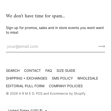
We don't have time for spam...
Sign up for promos, sales and in store events you wont want
to miss!
SEARCH
CONTACT
FAQ
SIZE GUIDE
SHIPPING + EXCHANGES
SMS POLICY
WHOLESALE
EDITORIAL PULL FORM
COMPANY POLICIES
© 2026
A R M E D
.
POS
and
Ecommerce by Shopify
Country
United States
(USD $)