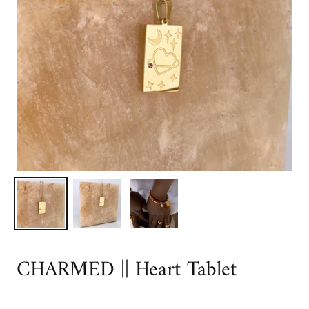
CHARMED || Heart Tablet