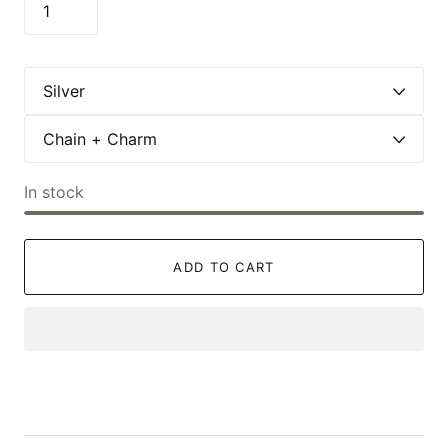
In stock
ADD TO CART