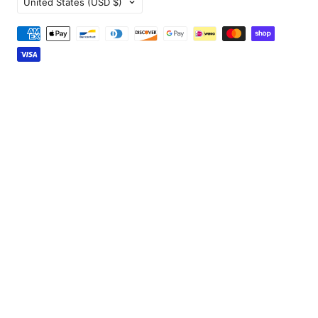
United States
(USD $)