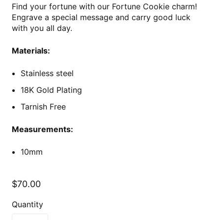
Find your fortune with our Fortune Cookie charm!
Engrave a special message and carry good luck
with you all day.
Materials:
Stainless steel
18K Gold Plating
Tarnish Free
Measurements:
10mm
$70.00
Quantity