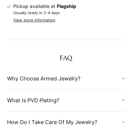
Pickup available at
Flagship
Usually ready in 2-4 days
View store information
FAQ
Why Choose Armed Jewelry?
What Is PVD Plating?
How Do I Take Care Of My Jewelry?