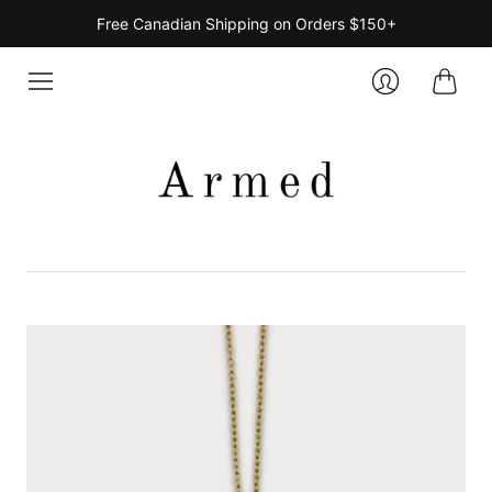
Free Canadian Shipping on Orders $150+
Cart
Login