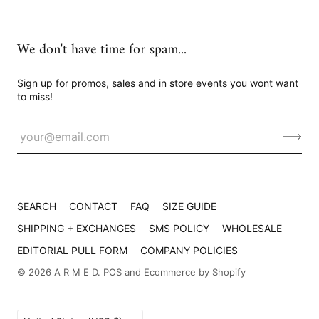
We don't have time for spam...
Sign up for promos, sales and in store events you wont want
to miss!
SEARCH
CONTACT
FAQ
SIZE GUIDE
SHIPPING + EXCHANGES
SMS POLICY
WHOLESALE
EDITORIAL PULL FORM
COMPANY POLICIES
© 2026
A R M E D
.
POS
and
Ecommerce by Shopify
Country