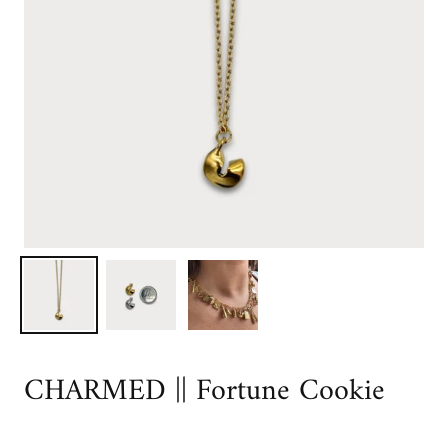
CHARMED || Fortune Cookie