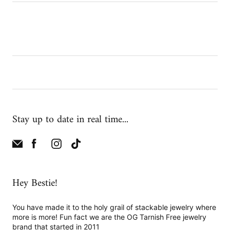
Stay up to date in real time...
Hey Bestie!
You have made it to the holy grail of stackable jewelry where
more is more! Fun fact we are the OG Tarnish Free jewelry
brand that started in 2011