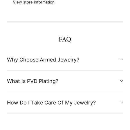
View store information
FAQ
Why Choose Armed Jewelry?
What Is PVD Plating?
How Do I Take Care Of My Jewelry?