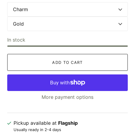
In stock
ADD TO CART
More payment options
Pickup available at
Flagship
Usually ready in 2-4 days