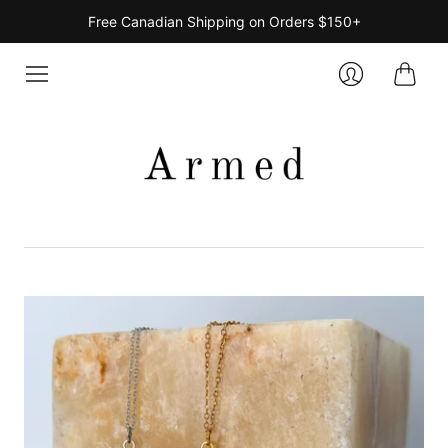
Free Canadian Shipping on Orders $150+
Cart
Login