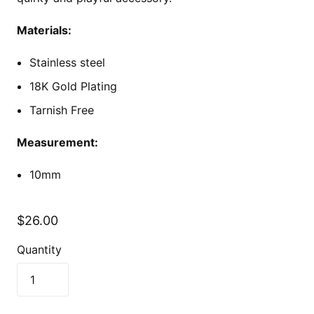
Materials:
Stainless steel
18K Gold Plating
Tarnish Free
Measurement:
10mm
$26.00
Quantity