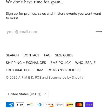
We don't have time for spam...
Sign up for promos, sales and in store events you wont want
to miss!
SEARCH
CONTACT
FAQ
SIZE GUIDE
SHIPPING + EXCHANGES
SMS POLICY
WHOLESALE
EDITORIAL PULL FORM
COMPANY POLICIES
© 2026
A R M E D
.
POS
and
Ecommerce by Shopify
Country
United States
(USD $)