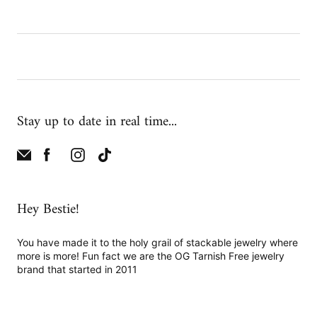
Stay up to date in real time...
Hey Bestie!
You have made it to the holy grail of stackable jewelry where
more is more! Fun fact we are the OG Tarnish Free jewelry
brand that started in 2011