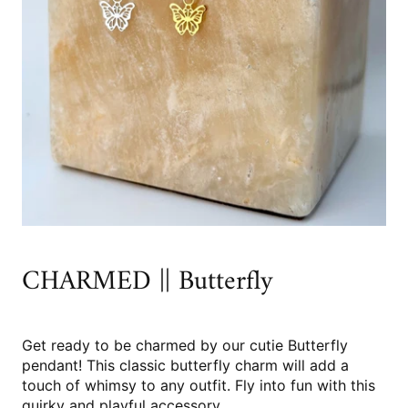
CHARMED || Butterfly
Get ready to be charmed by our cutie Butterfly
pendant! This classic butterfly charm will add a
touch of whimsy to any outfit. Fly into fun with this
quirky and playful accessory.