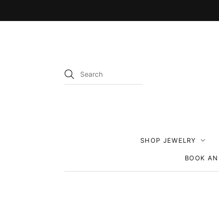
SHOP JEWELRY
BOOK AN