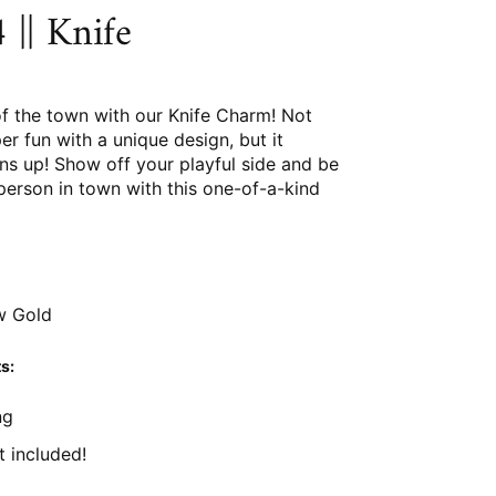
|| Knife
of the town with our Knife Charm! Not
per fun with a unique design, but it
ns up! Show off your playful side and be
person in town with this one-of-a-kind
w Gold
s:
ng
t included!