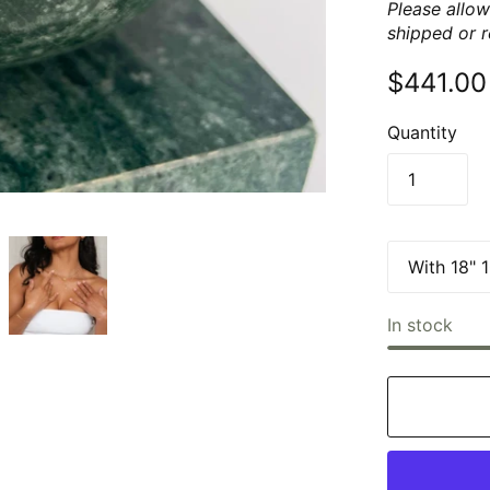
Please allow
shipped or 
$441.00
Quantity
In stock