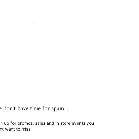
 don't have time for spam...
n up for promos, sales and in store events you
nt want to miss!