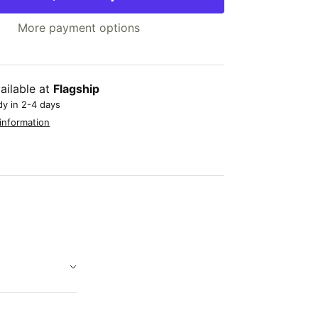
More payment options
ailable at
Flagship
dy in 2-4 days
information