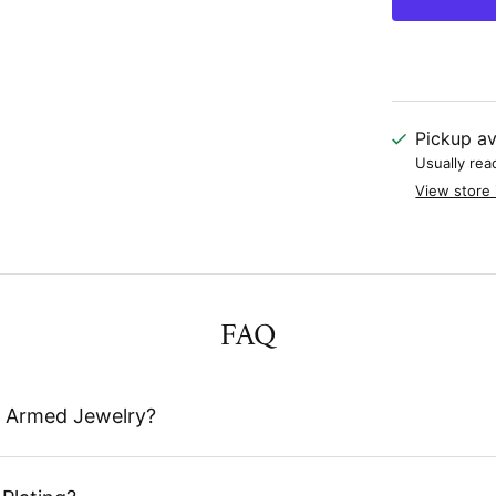
Pickup av
Usually rea
View store 
FAQ
 Armed Jewelry?