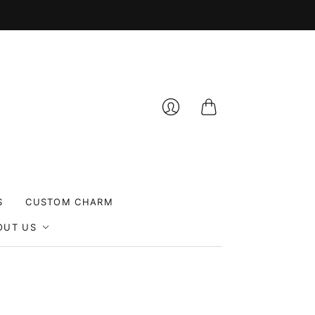
Cart
Login
S
CUSTOM CHARM
OUT US