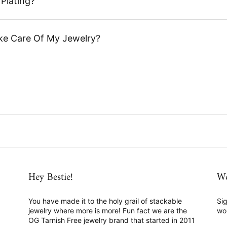
Plating?
ke Care Of My Jewelry?
Hey Bestie!
We
You have made it to the holy grail of stackable
Sig
jewelry where more is more! Fun fact we are the
wo
OG Tarnish Free jewelry brand that started in 2011