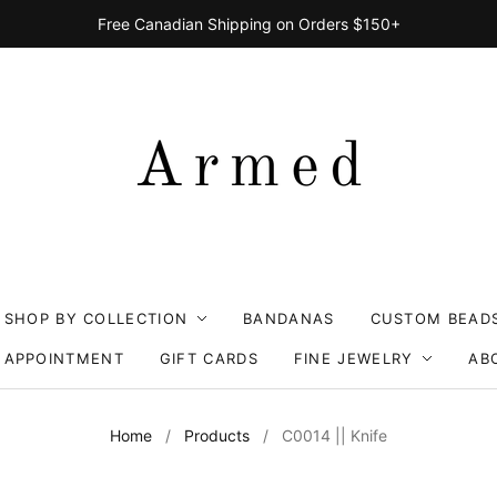
Free Canadian Shipping on Orders $150+
SHOP BY COLLECTION
BANDANAS
CUSTOM BEAD
 APPOINTMENT
GIFT CARDS
FINE JEWELRY
AB
Home
/
Products
/
C0014 || Knife