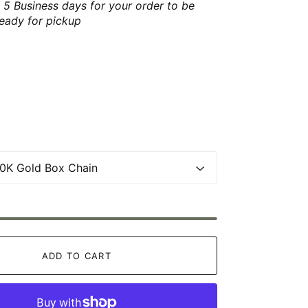
 5 Business days for your order to be
ready for pickup
ADD TO CART