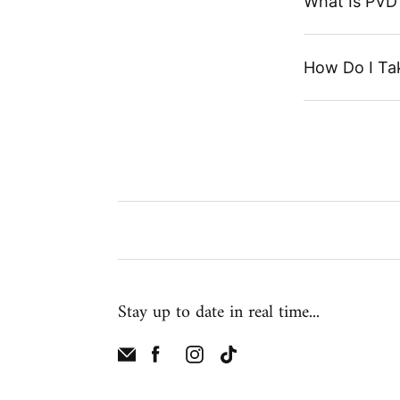
What Is PVD 
How Do I Ta
Stay up to date in real time...