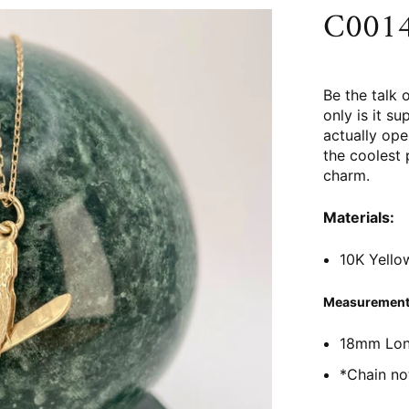
C0014 
Be the talk 
only is it su
actually ope
the coolest 
charm.
Materials:
10K Yello
Measurement
18mm Lo
*Chain no