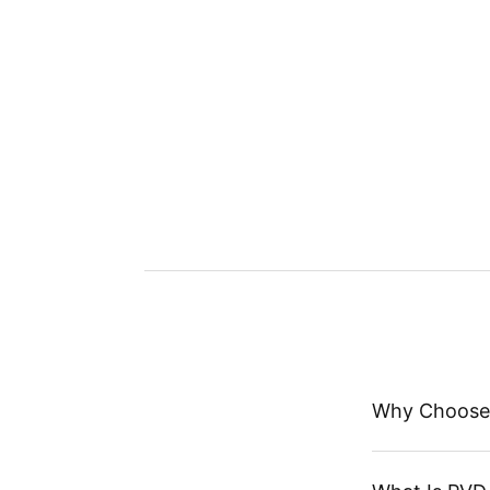
Why Choose