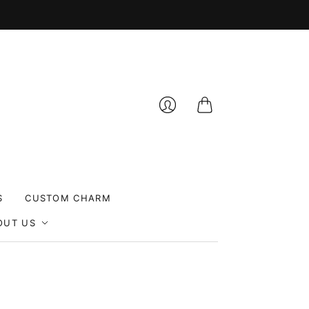
Cart
Login
S
CUSTOM CHARM
OUT US