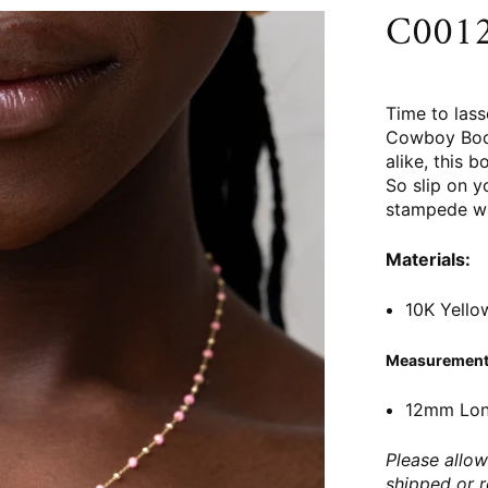
C0012
Time to las
Cowboy Boot
alike, this 
So slip on 
stampede wit
Materials:
10K Yello
Measurement
12mm Lo
Please allow
shipped or 