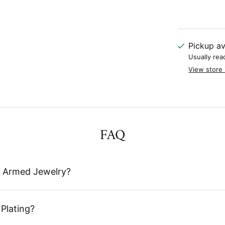
Pickup av
Usually rea
View store 
FAQ
 Armed Jewelry?
Plating?