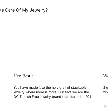
ke Care Of My Jewelry?
Hey Bestie!
We
You have made it to the holy grail of stackable
Sig
jewelry where more is more! Fun fact we are the
wo
OG Tarnish Free jewelry brand that started in 2011