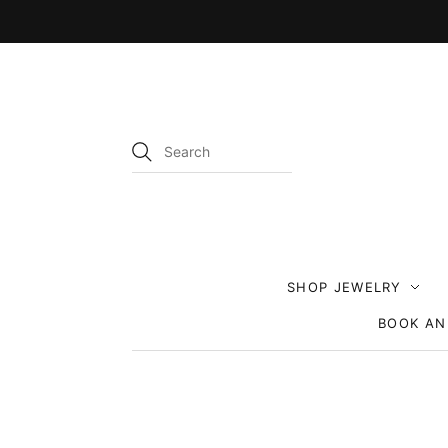
SHOP JEWELRY
BOOK AN