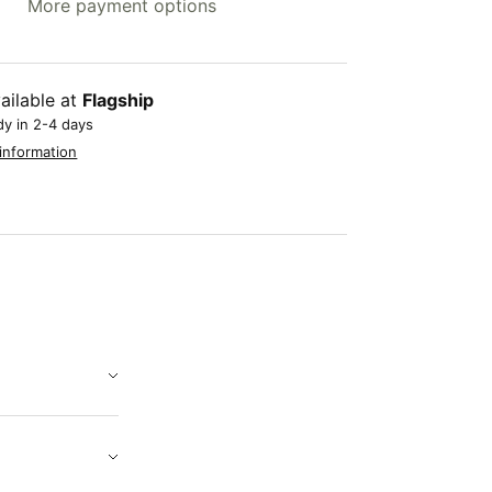
More payment options
ailable at
Flagship
dy in 2-4 days
information