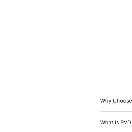
Why Choose
What Is PVD 