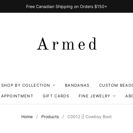
Free Canadian Shipping on Orders $150+
SHOP BY COLLECTION
BANDANAS
CUSTOM BEAD
 APPOINTMENT
GIFT CARDS
FINE JEWELRY
AB
Home
/
Products
/
C0012 || Cowboy Boot