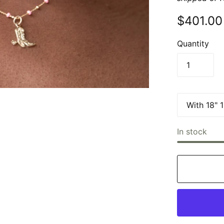
$401.00
Quantity
In stock