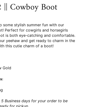
 || Cowboy Boot
so some stylish summer fun with our
! Perfect for cowgirls and horsegirls
boot is both eye-catching and comfortable.
your yeehaw and get ready to charm in the
h this cutie charm of a boot!
w Gold
s:
ng
 5 Business days for your order to be
ready for pickup