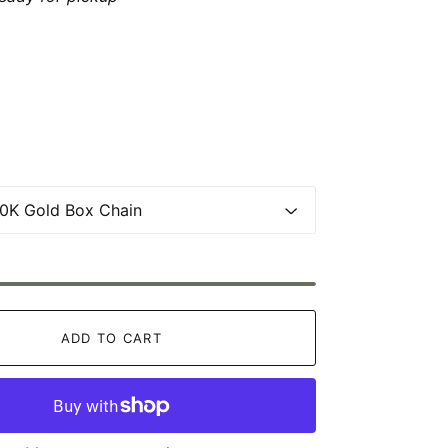
ADD TO CART