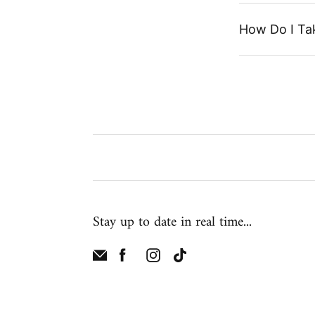
How Do I Ta
Stay up to date in real time...