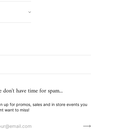
 don't have time for spam...
n up for promos, sales and in store events you
nt want to miss!