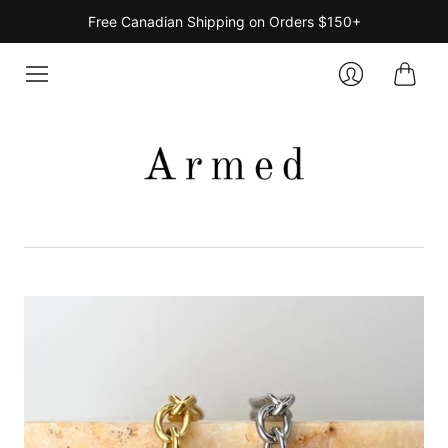
Free Canadian Shipping on Orders $150+
Cart
Login