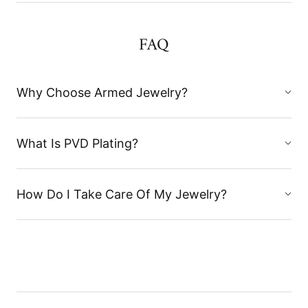
FAQ
Why Choose Armed Jewelry?
What Is PVD Plating?
How Do I Take Care Of My Jewelry?