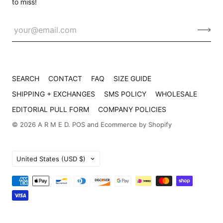
to miss!
SEARCH
CONTACT
FAQ
SIZE GUIDE
SHIPPING + EXCHANGES
SMS POLICY
WHOLESALE
EDITORIAL PULL FORM
COMPANY POLICIES
© 2026
A R M E D
.
POS
and
Ecommerce by Shopify
Country
United States
(USD $)