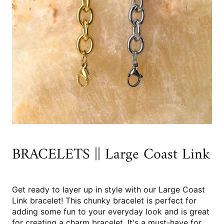
BRACELETS || Large Coast Link
Get ready to layer up in style with our Large Coast
Link bracelet! This chunky bracelet is perfect for
adding some fun to your everyday look and is great
for creating a charm bracelet. It's a must-have for