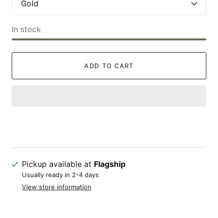
In stock
ADD TO CART
Pickup available at
Flagship
Usually ready in 2-4 days
View store information