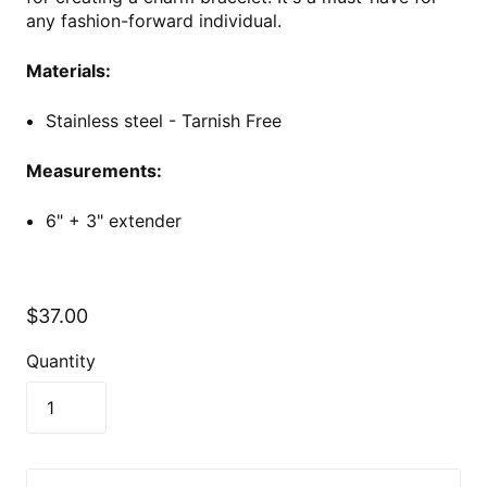
any fashion-forward individual.
Materials:
Stainless steel - Tarnish Free
Measurements:
6" + 3" extender
$37.00
Quantity