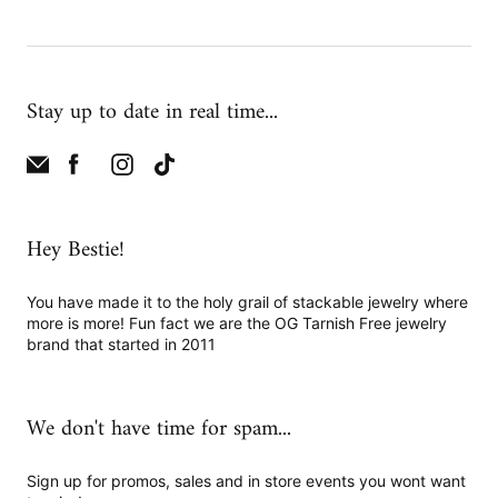
Stay up to date in real time...
Hey Bestie!
You have made it to the holy grail of stackable jewelry where
more is more! Fun fact we are the OG Tarnish Free jewelry
brand that started in 2011
We don't have time for spam...
Sign up for promos, sales and in store events you wont want