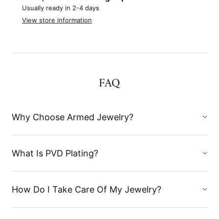
Usually ready in 2-4 days
View store information
FAQ
Why Choose Armed Jewelry?
What Is PVD Plating?
How Do I Take Care Of My Jewelry?