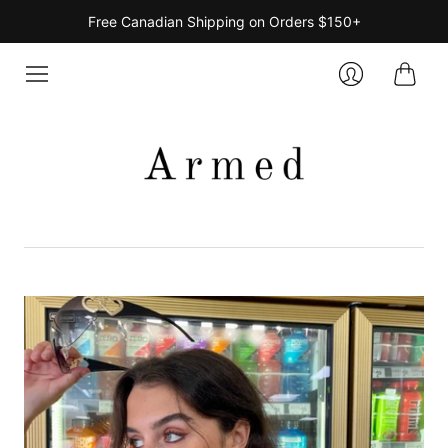
Free Canadian Shipping on Orders $150+
Cart
Login