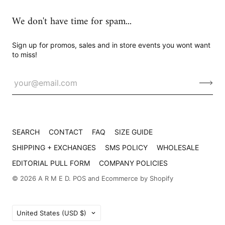
We don't have time for spam...
Sign up for promos, sales and in store events you wont want
to miss!
SEARCH
CONTACT
FAQ
SIZE GUIDE
SHIPPING + EXCHANGES
SMS POLICY
WHOLESALE
EDITORIAL PULL FORM
COMPANY POLICIES
© 2026
A R M E D
.
POS
and
Ecommerce by Shopify
Country
United States
(USD $)