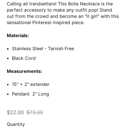
Calling all trendsetters! This Bolla Necklace is the
perfect accessory to make any outfit pop! Stand
out from the crowd and become an "it girl" with this
sensational Pinterest-inspired piece.
Materials:
Stainless Steel - Tarnish Free
Black Cord
Measurements:
15" + 2" extender
Pendant 2" Long
$22.00
$73.00
Quantity