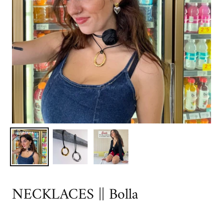
NECKLACES || Bolla