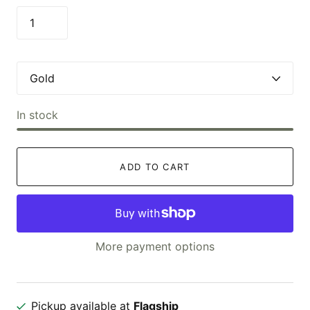
In stock
ADD TO CART
More payment options
Pickup available at
Flagship