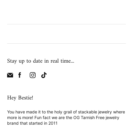
Stay up to date in real time...
Hey Bestie!
You have made it to the holy grail of stackable jewelry where
more is more! Fun fact we are the OG Tarnish Free jewelry
brand that started in 2011