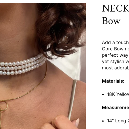
NECKL
Bow
Add a touch 
Core Bow ne
perfect way 
yet stylish w
most adorab
Materials:
18K Yellow
Measureme
14" Long 