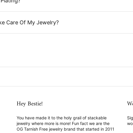
Plating?
ke Care Of My Jewelry?
Hey Bestie!
We
You have made it to the holy grail of stackable
Sig
jewelry where more is more! Fun fact we are the
wo
OG Tarnish Free jewelry brand that started in 2011