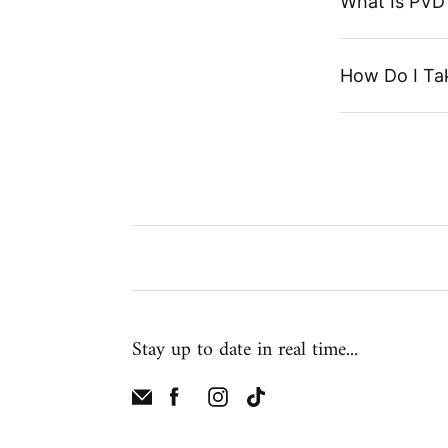
What Is PVD 
How Do I Ta
Stay up to date in real time...