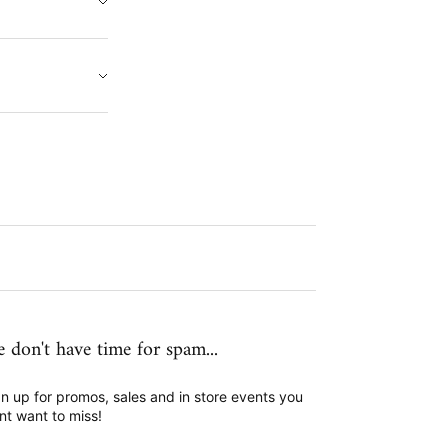
 don't have time for spam...
n up for promos, sales and in store events you
nt want to miss!