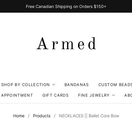
Free Canadian Shipping on Orders $150+
SHOP BY COLLECTION
BANDANAS
CUSTOM BEAD
 APPOINTMENT
GIFT CARDS
FINE JEWELRY
AB
Home
/
Products
/
NECKLACES || Ballet Core Bow