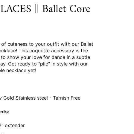
ACES || Ballet Core
of cuteness to your outfit with our Ballet
cklace! This coquette accessory is the
to show your love for dance in a subtle
ay. Get ready to "plié" in style with our
le necklace yet!
 Gold Stainless steel - Tarnish Free
nts:
2" extender