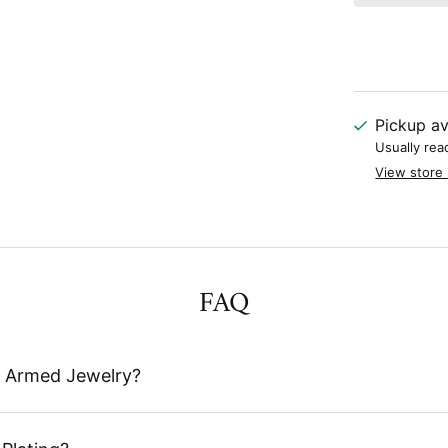
Pickup av
Usually rea
View store 
FAQ
 Armed Jewelry?