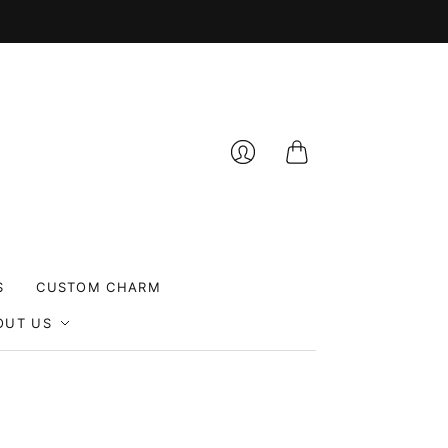
Cart
Login
S
CUSTOM CHARM
OUT US