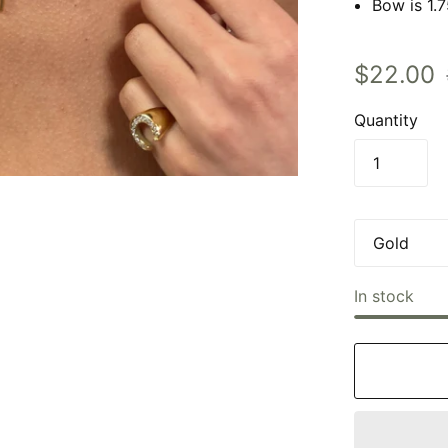
Bow is 1.
$22.00
Quantity
In stock