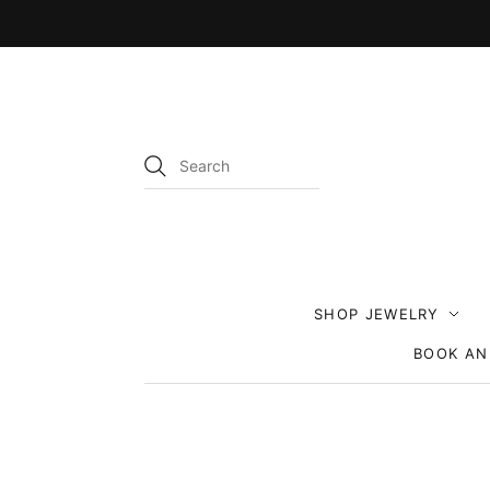
SHOP JEWELRY
BOOK AN