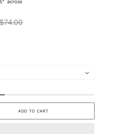
75" across
$74.00
ADD TO CART