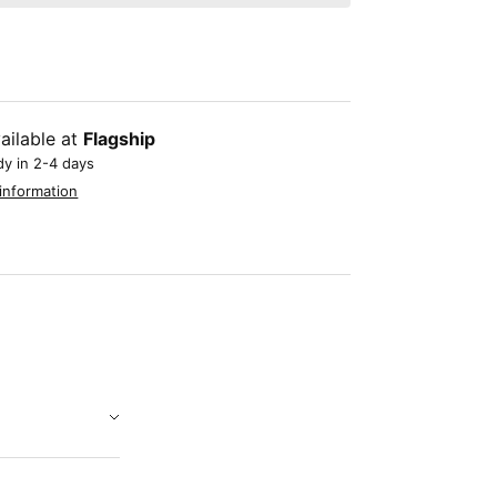
ailable at
Flagship
dy in 2-4 days
information