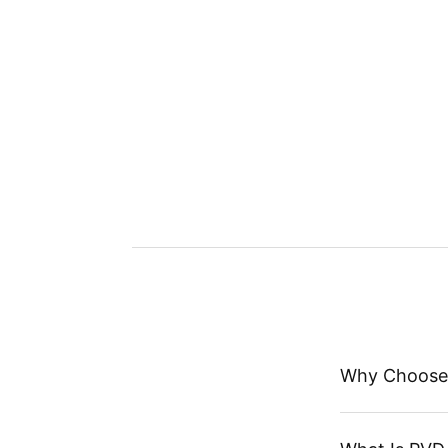
Why Choose