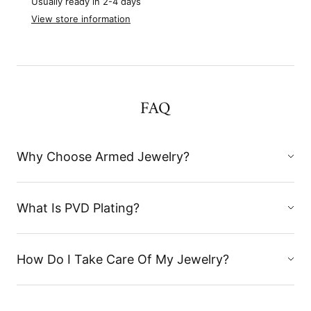
Usually ready in 2-4 days
View store information
FAQ
Why Choose Armed Jewelry?
What Is PVD Plating?
How Do I Take Care Of My Jewelry?