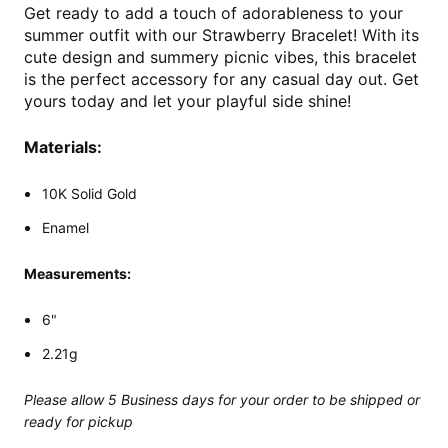
Get ready to add a touch of adorableness to your
summer outfit with our Strawberry Bracelet! With its
cute design and summery picnic vibes, this bracelet
is the perfect accessory for any casual day out. Get
yours today and let your playful side shine!
Materials:
10K Solid Gold
Enamel
Measurements:
6"
2.21g
Please allow 5 Business days for your order to be shipped or
ready for pickup