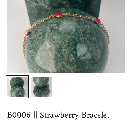
B0006 || Strawberry Bracelet