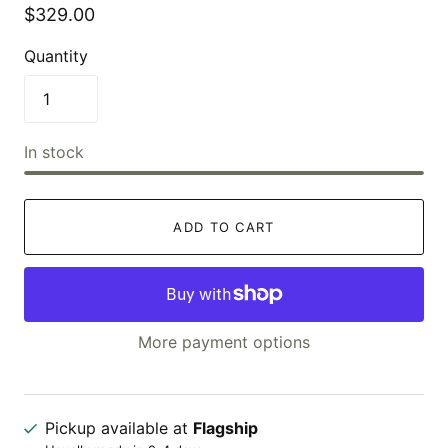
$329.00
Quantity
In stock
ADD TO CART
More payment options
Pickup available at
Flagship