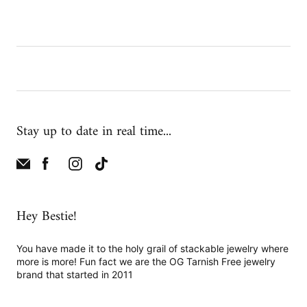
Stay up to date in real time...
Hey Bestie!
You have made it to the holy grail of stackable jewelry where
more is more! Fun fact we are the OG Tarnish Free jewelry
brand that started in 2011