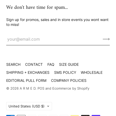
We don't have time for spam...
Sign up for promos, sales and in store events you wont want
to miss!
SEARCH
CONTACT
FAQ
SIZE GUIDE
SHIPPING + EXCHANGES
SMS POLICY
WHOLESALE
EDITORIAL PULL FORM
COMPANY POLICIES
© 2026
A R M E D
.
POS
and
Ecommerce by Shopify
Country
United States
(USD $)