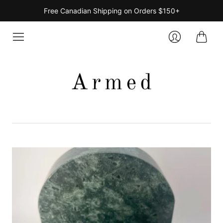
Free Canadian Shipping on Orders $150+
Cart
Login