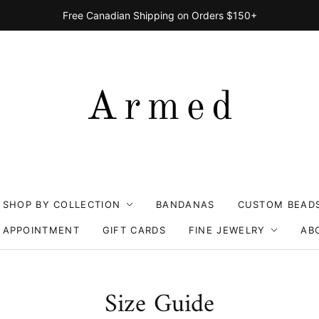
Free Canadian Shipping on Orders $150+
SHOP BY COLLECTION
BANDANAS
CUSTOM BEAD
 APPOINTMENT
GIFT CARDS
FINE JEWELRY
AB
Size Guide