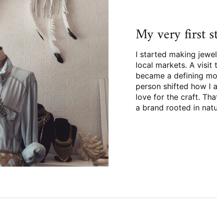
My very first 
I started making jewel
local markets. A visi
became a defining mo
person shifted how I 
love for the craft. Th
a brand rooted in nat