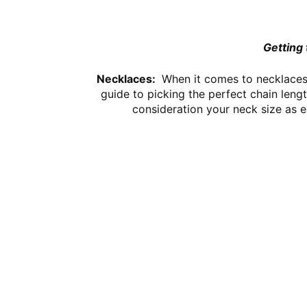
Getting 
Necklaces:
When it comes to necklaces 
guide to picking the perfect chain leng
consideration your neck size as e