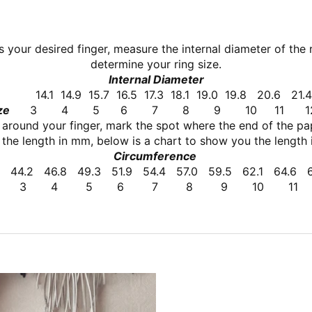
ts your desired finger, measure the internal
diameter of the 
determine your ring size.
Internal Diameter
14.1
14.9
15.7
16.5
17.3
18.1
19.0
19.8
20.6
21
ze
3
4
5
6
7
8
9
10
11
 around your finger, mark the spot where the end of the pap
the length in mm, below is a chart to show you the length i
Circumference
44.2
46.8
49.3
51.9
54.4
57.0
59.5
62.1
64.6
3 4 5 6 7 8 9 10 11 1