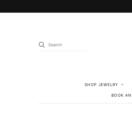
SHOP JEWELRY
BOOK AN