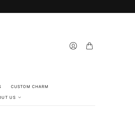
Cart
Login
S
CUSTOM CHARM
OUT US