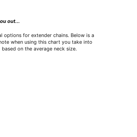
ou out...
 options for extender chains. Below is a
note when using this chart you take into
id based on the average neck size.