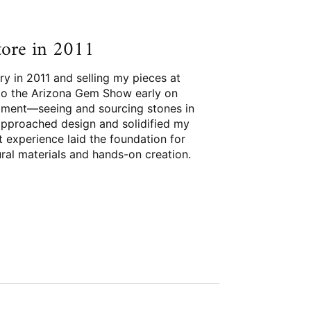
store in 2011
ry in 2011 and selling my pieces at
t to the Arizona Gem Show early on
ment—seeing and sourcing stones in
approached design and solidified my
at experience laid the foundation for
ural materials and hands-on creation.