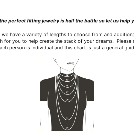
the perfect fitting jewelry is half the battle so let us help y
we have a variety of lengths to choose from and additional
th for you to help create the stack of your dreams. Please 
ach person is individual and this chart is just a general gu