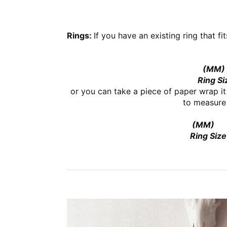
Rings:
If you have an existing ring that fi
(MM)
Ring Si
or you can take a piece of paper wrap it
to measure 
(MM)
Ring Size