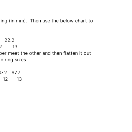
ring (in mm). Then use the below chart to
.4
22.2
12
13
er meet the other and then flatten it out
n ring sizes
67.2
67.7
2 13