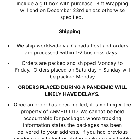
include a gift box with purchase. Gift Wrapping
will end on December 23rd unless otherwise
specified.
Shipping
We ship worldwide via Canada Post and orders
are processed within 1-2 business days.
Orders are packed and shipped Monday to
Friday. Orders placed on Saturday + Sunday will
be packed Monday
ORDERS PLACED DURING A PANDEMIC WILL
LIKELY HAVE DELAYS.
Once an order has been mailed, it is no longer the
property of ARMED LTD. We cannot be held
accountable for packages where tracking
information states the packages has been
delivered to your address. If you had previous
incidences with lost or stolen packages we highly