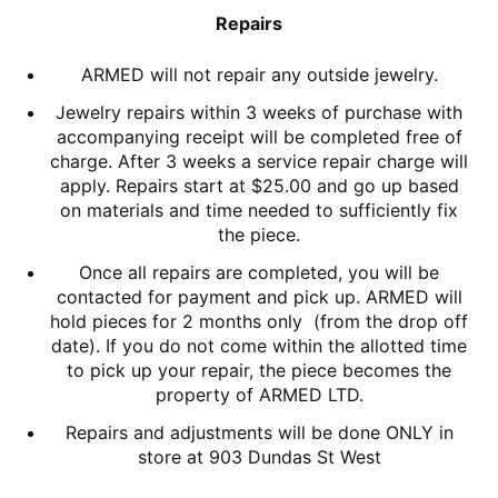
Repairs
ARMED will not repair any outside jewelry.
Jewelry repairs within 3 weeks of purchase with
accompanying receipt will be completed free of
charge. After 3 weeks a service repair charge will
apply. Repairs start at $25.00 and go up based
on materials and time needed to sufficiently fix
the piece.
Once all repairs are completed, you will be
contacted for payment and pick up. ARMED will
hold pieces for 2 months only (from the drop off
date). If you do not come within the allotted time
to pick up your repair, the piece becomes the
property of ARMED LTD.
Repairs and adjustments will be done ONLY in
store at 903 Dundas St West