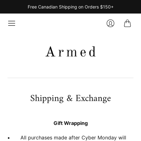
Free Canadian Shipping on Orders $150+
Cart
Login
Shipping & Exchange
Gift Wrapping
All purchases made after Cyber Monday will