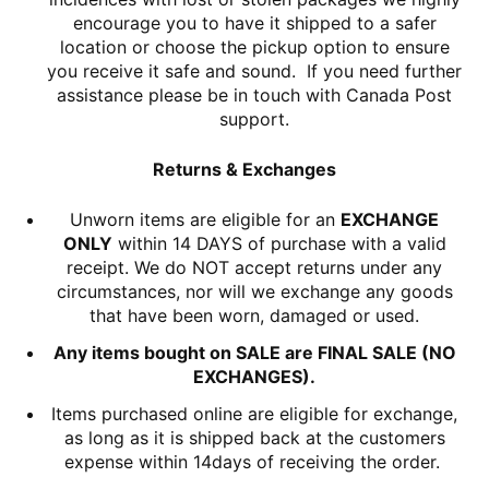
encourage you to have it shipped to a safer
location or choose the pickup option to ensure
you receive it safe and sound. If you need further
assistance please be in touch with Canada Post
support.
Returns & Exchanges
Unworn items are eligible for an
EXCHANGE
ONLY
within 14 DAYS of purchase with a valid
receipt. We do NOT accept returns under any
circumstances, nor will we exchange any goods
that have been worn, damaged or used.
Any items bought on SALE are FINAL SALE (NO
EXCHANGES).
Items purchased online are eligible for exchange,
as long as it is shipped back at the customers
expense within 14days of receiving the order.