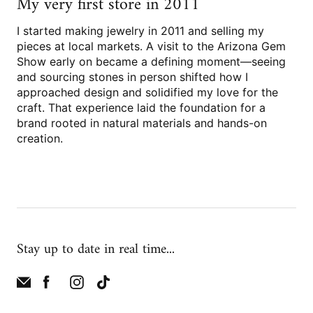
My very first store in 2011
I started making jewelry in 2011 and selling my
pieces at local markets. A visit to the Arizona Gem
Show early on became a defining moment—seeing
and sourcing stones in person shifted how I
approached design and solidified my love for the
craft. That experience laid the foundation for a
brand rooted in natural materials and hands-on
creation.
Stay up to date in real time...