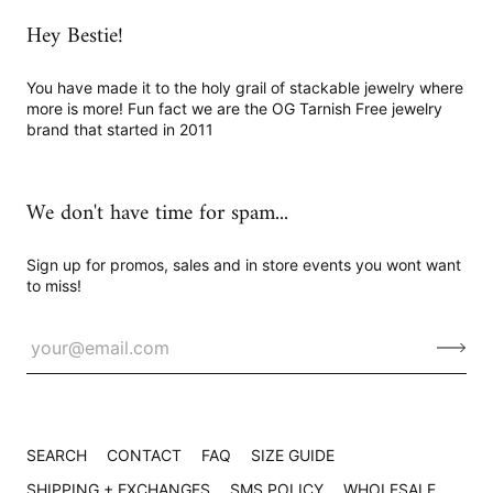
Hey Bestie!
You have made it to the holy grail of stackable jewelry where
more is more! Fun fact we are the OG Tarnish Free jewelry
brand that started in 2011
We don't have time for spam...
Sign up for promos, sales and in store events you wont want
to miss!
SEARCH
CONTACT
FAQ
SIZE GUIDE
SHIPPING + EXCHANGES
SMS POLICY
WHOLESALE