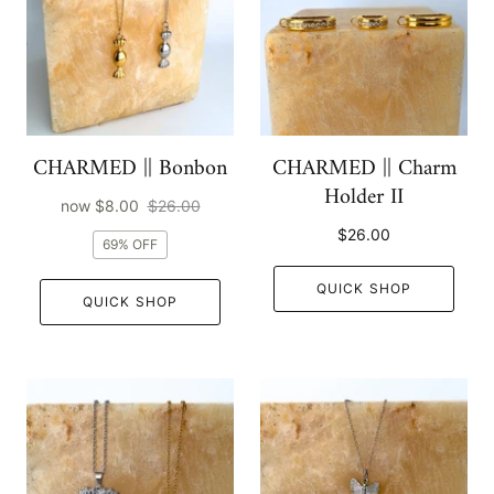
CHARMED || Bonbon
CHARMED || Charm
Holder II
now
$8.00
$26.00
$26.00
69% OFF
QUICK SHOP
QUICK SHOP