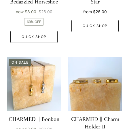
Bedazzled Horseshoe
Star
now
$8.00
$26.00
from
$26.00
69% OFF
QUICK SHOP
QUICK SHOP
ON SALE
CHARMED || Bonbon
CHARMED || Charm
Holder II