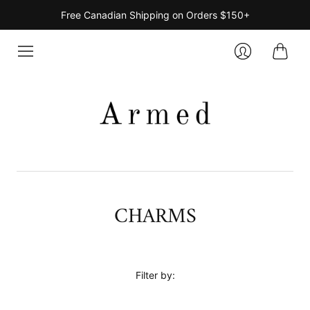
Free Canadian Shipping on Orders $150+
Cart
Login
CHARMS
Filter by: