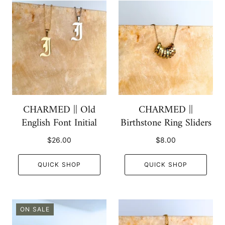
CHARMED || Old
CHARMED ||
English Font Initial
Birthstone Ring Sliders
$26.00
$8.00
QUICK SHOP
QUICK SHOP
ON SALE