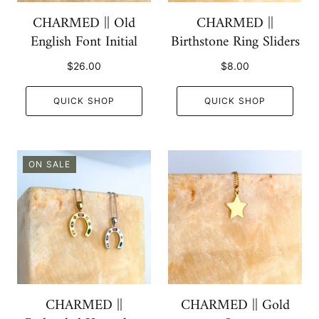
CHARMED || Old
CHARMED ||
English Font Initial
Birthstone Ring Sliders
$26.00
$8.00
QUICK SHOP
QUICK SHOP
ON SALE
CHARMED ||
CHARMED || Gold