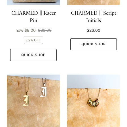
CHARMED || Racer
CHARMED || Script
Pin
Initials
now
$8.00
$26.00
$26.00
69% OFF
QUICK SHOP
QUICK SHOP