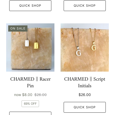
QUICK SHOP
QUICK SHOP
ON SALE
CHARMED || Racer
CHARMED || Script
Pin
Initials
now
$8.00
$26.00
$26.00
69% OFF
QUICK SHOP