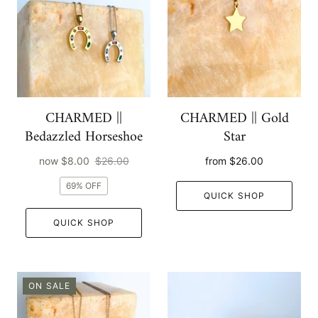
CHARMED ||
CHARMED || Gold
Bedazzled Horseshoe
Star
now
$8.00
$26.00
from
$26.00
69% OFF
QUICK SHOP
QUICK SHOP
ON SALE