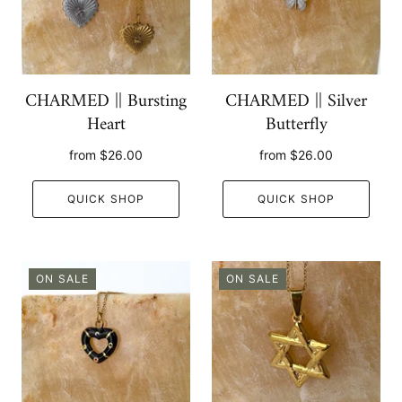
CHARMED || Bursting
CHARMED || Silver
Heart
Butterfly
from
$26.00
from
$26.00
QUICK SHOP
QUICK SHOP
ON SALE
ON SALE