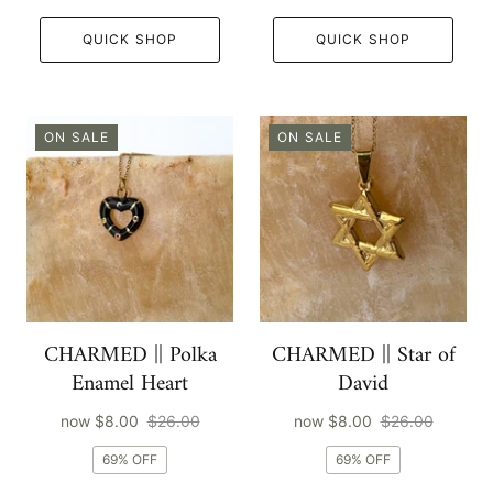
QUICK SHOP
QUICK SHOP
ON SALE
ON SALE
CHARMED || Polka
CHARMED || Star of
Enamel Heart
David
now
$8.00
$26.00
now
$8.00
$26.00
69% OFF
69% OFF