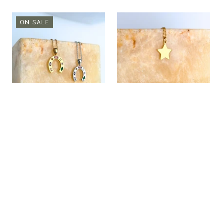
ON SALE
CHARMED ||
CHARMED || Gold
Bedazzled Horseshoe
Star
now
$8.00
$26.00
from
$26.00
69% OFF
QUICK SHOP
QUICK SHOP