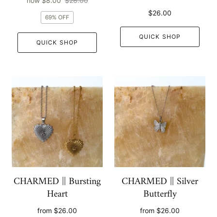
now
$8.00
$26.00
$26.00
69% OFF
QUICK SHOP
QUICK SHOP
CHARMED || Bursting
CHARMED || Silver
Heart
Butterfly
from
$26.00
from
$26.00