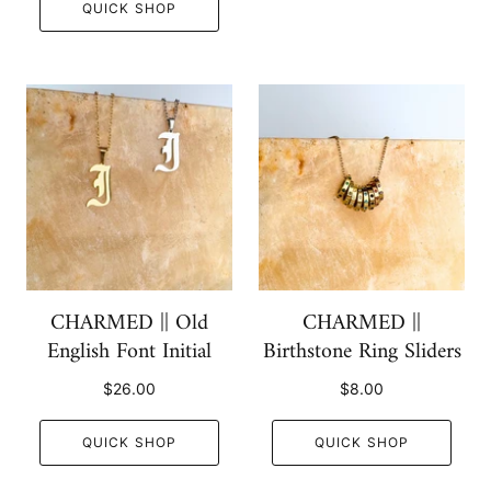
QUICK SHOP
CHARMED || Old
CHARMED ||
English Font Initial
Birthstone Ring Sliders
$26.00
$8.00
QUICK SHOP
QUICK SHOP