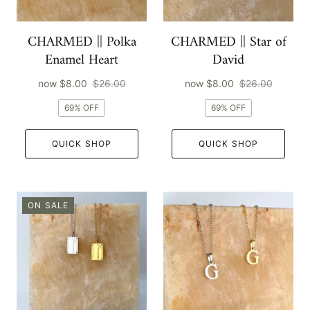
CHARMED || Polka
CHARMED || Star of
Enamel Heart
David
now
$8.00
$26.00
now
$8.00
$26.00
69% OFF
69% OFF
QUICK SHOP
QUICK SHOP
ON SALE