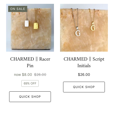
ON SALE
CHARMED || Racer
CHARMED || Script
Pin
Initials
now
$8.00
$26.00
$26.00
69% OFF
QUICK SHOP
QUICK SHOP